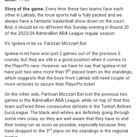
Story of the game:
Every time these two teams face each
other in Laktaši, the local sports hall is fully packed and we
always have a fantastic basketball show down on the court.
And, it should be no different this Sunday evening in Round 20
of the 2023/24 AdmiralBet ABA League regular season.
It’s Igokea m:tel vs. Partizan Mozzart Bet.
Igokea m:tel have won just 2 games out of the previous 5
rounds, but they are still in a good position when it comes to
the Playoffs race. However, we have to say that Igokea m:tel
th
have just two wins more than 9
placed team on the standings,
which suggests that the boys from Laktaši still need couple of
more victories to secure their Playoffs ticket.
On the other side, Partizan Mozzart Bet lost the previous two
games in the AdmiralBet ABA League, while on top of that this
team suffered three consecutive defeats in the Turkish Airlines
EuroLeague. The black-and-whites are definitely going through
some mini crisis, so they are well aware that they have to end
their losing run as soon as possible, especially because they
rd
have dropped to the 3
place on the standings in the regional
league.