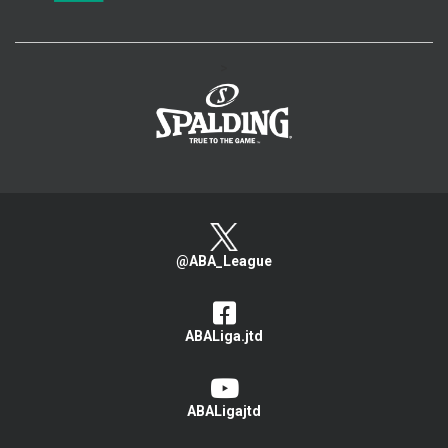
>
@ABA_League
ABALiga.jtd
ABALigajtd