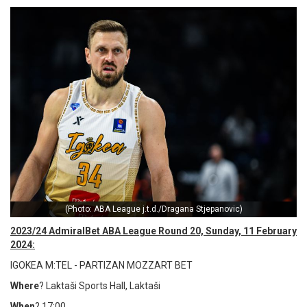
(Photo: ABA League j.t.d./Dragana Stjepanovic)
2023/24 AdmiralBet ABA League Round 20, Sunday, 11 February
2024:
IGOKEA M:TEL - PARTIZAN MOZZART BET
Where
? Laktaši Sports Hall, Laktaši
When
? 17:00