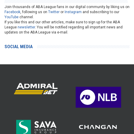
Join thousands of ABA League fans in our digital community by liking us on
Facebook
, following us on
Twitter
or
Instagram
and subscribing to our
YouTube
channel.
If you like this and our other articles, make sure to sign up for the ABA
League
newsletter
. You will be notified regarding all important news and
updates on the ABA League via e-mail.
SOCIAL MEDIA