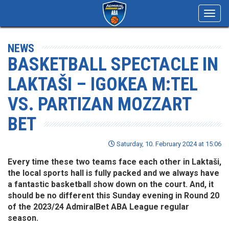
Toggl
navig
NEWS
BASKETBALL SPECTACLE IN
LAKTAŠI – IGOKEA M:TEL
VS. PARTIZAN MOZZART
BET
Saturday, 10. February 2024 at 15:06
Every time these two teams face each other in Laktaši,
the local sports hall is fully packed and we always have
a fantastic basketball show down on the court. And, it
should be no different this Sunday evening in Round 20
of the 2023/24 AdmiralBet ABA League regular
season.