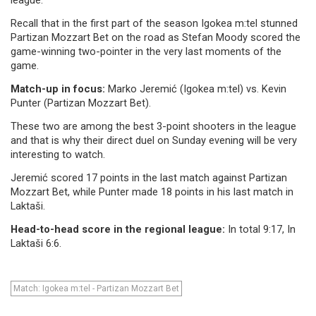
Recall that in the first part of the season Igokea m:tel stunned
Partizan Mozzart Bet on the road as Stefan Moody scored the
game-winning two-pointer in the very last moments of the
game.
Match-up in focus:
Marko Jeremić (Igokea m:tel) vs. Kevin
Punter (Partizan Mozzart Bet).
These two are among the best 3-point shooters in the league
and that is why their direct duel on Sunday evening will be very
interesting to watch.
Jeremić scored 17 points in the last match against Partizan
Mozzart Bet, while Punter made 18 points in his last match in
Laktaši.
Head-to-head score in the regional league:
In total 9:17, In
Laktaši 6:6.
Match: Igokea m:tel - Partizan Mozzart Bet