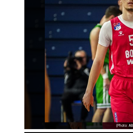
(Photo: AB