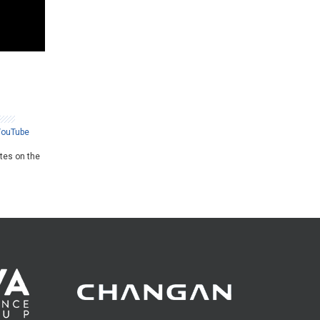
YouTube
ates on the