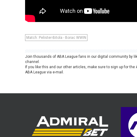
Match: Pelister-Bitola - Borac WWIN
Join thousands of ABA League fans in our digital community by li
channel.
If you like this and our other articles, make sure to sign up for t
ABA League via e-mail.