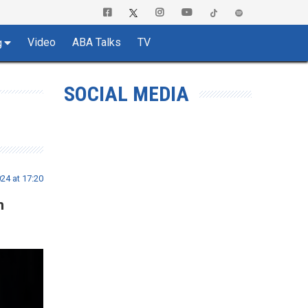
Video
ABA Talks
TV
g
SOCIAL MEDIA
24 at 17:20
n