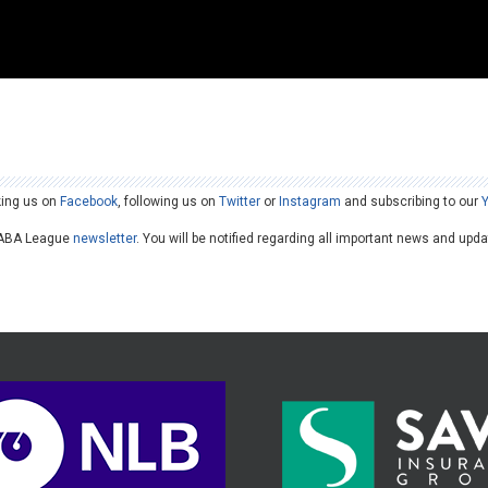
king us on
Facebook
, following us on
Twitter
or
Instagram
and subscribing to our
he ABA League
newsletter
. You will be notified regarding all important news and upd