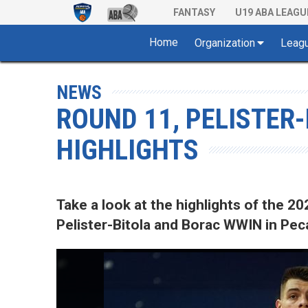
FANTASY
U19 ABA LEAGU
Home
Organization
Leag
NEWS
ROUND 11, PELISTER
HIGHLIGHTS
Take a look at the highlights of the
Pelister-Bitola and Borac WWIN in Pecar