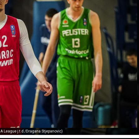
A League j.t.d./Dragana Stjepanovic)