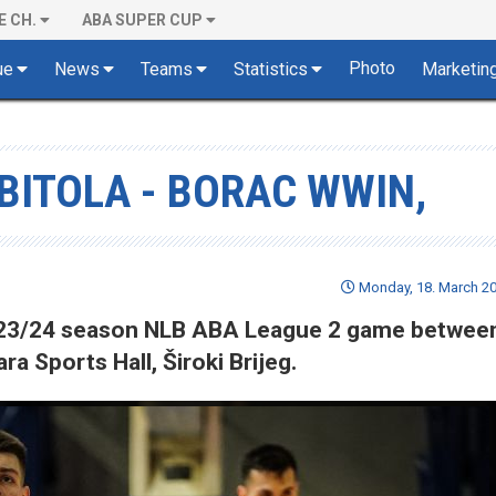
E CH.
ABA SUPER CUP
Photo
ue
News
Teams
Statistics
Marketin
-BITOLA - BORAC WWIN,
Monday, 18. March 20
 2023/24 season NLB ABA League 2 game betwee
a Sports Hall, Široki Brijeg.