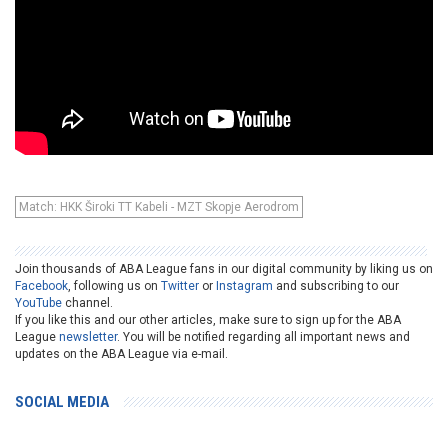
Match: HKK Široki TT Kabeli - MZT Skopje Aerodrom
Join thousands of ABA League fans in our digital community by liking us on
Facebook
, following us on
Twitter
or
Instagram
and subscribing to our
YouTube
channel.
If you like this and our other articles, make sure to sign up for the ABA
League
newsletter
. You will be notified regarding all important news and
updates on the ABA League via e-mail.
SOCIAL MEDIA