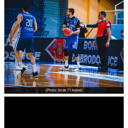
(Photo: Siroki TT Kabeli)