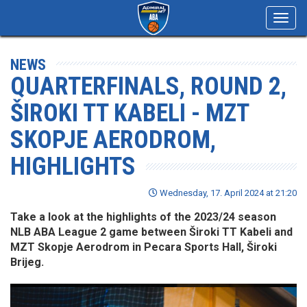
Toggl
navig
NEWS
QUARTERFINALS, ROUND 2,
ŠIROKI TT KABELI - MZT
SKOPJE AERODROM,
HIGHLIGHTS
Wednesday, 17. April 2024 at 21:20
Take a look at the highlights of the 2023/24 season
NLB ABA League 2 game between Široki TT Kabeli and
MZT Skopje Aerodrom in Pecara Sports Hall, Široki
Brijeg.