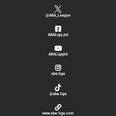
@ABA_League
ABALiga.jtd
ABALigajtd
aba.liga
@aba.liga
www.aba-liga.com