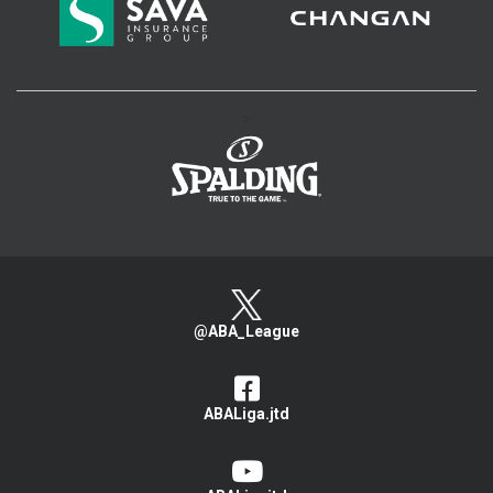
>
@ABA_League
ABALiga.jtd