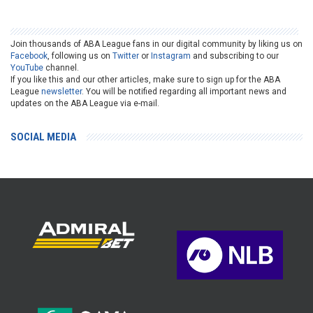
Join thousands of ABA League fans in our digital community by liking us on
Facebook
, following us on
Twitter
or
Instagram
and subscribing to our
YouTube
channel.
If you like this and our other articles, make sure to sign up for the ABA
League
newsletter
. You will be notified regarding all important news and
updates on the ABA League via e-mail.
SOCIAL MEDIA