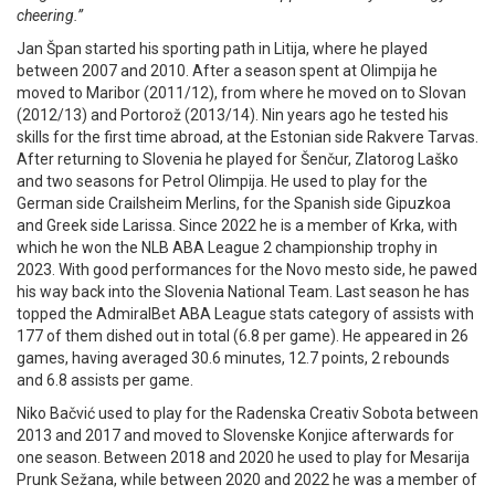
cheering.”
Jan Špan started his sporting path in Litija, where he played
between 2007 and 2010. After a season spent at Olimpija he
moved to Maribor (2011/12), from where he moved on to Slovan
(2012/13) and Portorož (2013/14). Nin years ago he tested his
skills for the first time abroad, at the Estonian side Rakvere Tarvas.
After returning to Slovenia he played for Šenčur, Zlatorog Laško
and two seasons for Petrol Olimpija. He used to play for the
German side Crailsheim Merlins, for the Spanish side Gipuzkoa
and Greek side Larissa. Since 2022 he is a member of Krka, with
which he won the NLB ABA League 2 championship trophy in
2023. With good performances for the Novo mesto side, he pawed
his way back into the Slovenia National Team. Last season he has
topped the AdmiralBet ABA League stats category of assists with
177 of them dished out in total (6.8 per game). He appeared in 26
games, having averaged 30.6 minutes, 12.7 points, 2 rebounds
and 6.8 assists per game.
Niko Bačvić used to play for the Radenska Creativ Sobota between
2013 and 2017 and moved to Slovenske Konjice afterwards for
one season. Between 2018 and 2020 he used to play for Mesarija
Prunk Sežana, while between 2020 and 2022 he was a member of