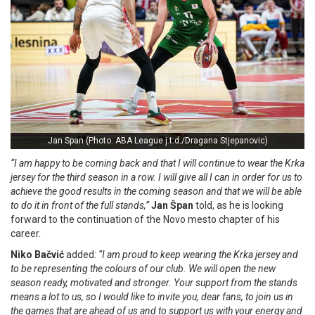
Jan Span (Photo: ABA League j.t.d./Dragana Stjepanovic)
“I am happy to be coming back and that I will continue to wear the Krka
jersey for the third season in a row. I will give all I can in order for us to
achieve the good results in the coming season and that we will be able
to do it in front of the full stands,”
Jan Špan
told, as he is looking
forward to the continuation of the Novo mesto chapter of his
career.
Niko Bačvić
added:
“I am proud to keep wearing the Krka jersey and
to be representing the colours of our club. We will open the new
season ready, motivated and stronger. Your support from the stands
means a lot to us, so I would like to invite you, dear fans, to join us in
the games that are ahead of us and to support us with your energy and