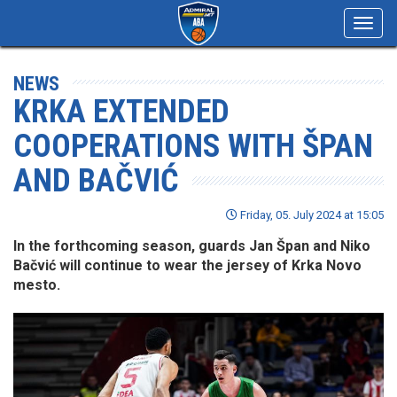
Toggl
navig
NEWS
KRKA EXTENDED
COOPERATIONS WITH ŠPAN
AND BAČVIĆ
Friday, 05. July 2024 at 15:05
In the forthcoming season, guards Jan Špan and Niko
Bačvić will continue to wear the jersey of Krka Novo
mesto.