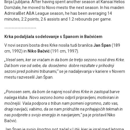
Ilirija Ljubljana. After having spent another season at Kansai Helios
Domžale, he moved to Novo mesto the next season. In his maiden
AdmiralBet ABA League season, he has been averaging 14
minutes, 2.2 points, 2.6 assists and 1.2 rebounds per game.
----------------------
Krka podaljšala sodelovanje s Španom in Bačvićem
V novi sezoni bosta dres Krke nosila tudi branilca
Jan Špan
(189
cm, 1992) in
Niko Bačvić
(191 cm, 1997).
„Vesel sem, ker se vračam in da bom še tretjo sezono nosil dres Krke.
Dal bom vse od sebe, da dosežemo dobre rezultate v prihodnji
sezoni pred polnimi tribunami,“
se je nadaljevanja v kariere v Novem
mestu razveselil Jan Špan.
„Ponosen sem, da bom še naprej nosil dres Krke in zastopal barve
našega kluba. Novo sezono bomo odprli pripravljeni, motivirani in
močnejši. Vaša podpora s tribun nam pomeni ogromno, zato vas,
dragi navijači, vabimo, da se nam pridružite na prihajajočih tekmah in
nas podprete s svojo energijo in navijanjem,“
pa je pristavil Niko
Bačvić.
Jan Špan je svojo športno pot začel v Litiji, kjer je igral med letoma