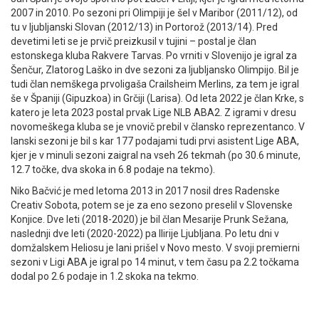
2007 in 2010. Po sezoni pri Olimpiji je šel v Maribor (2011/12), od
tu v ljubljanski Slovan (2012/13) in Portorož (2013/14). Pred
devetimi leti se je prvič preizkusil v tujini – postal je član
estonskega kluba Rakvere Tarvas. Po vrniti v Slovenijo je igral za
Šenčur, Zlatorog Laško in dve sezoni za ljubljansko Olimpijo. Bil je
tudi član nemškega prvoligaša Crailsheim Merlins, za tem je igral
še v Španiji (Gipuzkoa) in Grčiji (Larisa). Od leta 2022 je član Krke, s
katero je leta 2023 postal prvak Lige NLB ABA2. Z igrami v dresu
novomeškega kluba se je vnovič prebil v člansko reprezentanco. V
lanski sezoni je bil s kar 177 podajami tudi prvi asistent Lige ABA,
kjer je v minuli sezoni zaigral na vseh 26 tekmah (po 30.6 minute,
12.7 točke, dva skoka in 6.8 podaje na tekmo).
Niko Bačvić je med letoma 2013 in 2017 nosil dres Radenske
Creativ Sobota, potem se je za eno sezono preselil v Slovenske
Konjice. Dve leti (2018-2020) je bil član Mesarije Prunk Sežana,
naslednji dve leti (2020-2022) pa Ilirije Ljubljana. Po letu dni v
domžalskem Heliosu je lani prišel v Novo mesto. V svoji premierni
sezoni v Ligi ABA je igral po 14 minut, v tem času pa 2.2 točkama
dodal po 2.6 podaje in 1.2 skoka na tekmo.