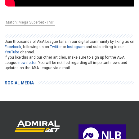
Match: Mega Superbet - FMP
Join thousands of ABA League fans in our digital community by liking us on
Facebook
, following us on
Twitter
or
Instagram
and subscribing to our
YouTube
channel.
If you like this and our other articles, make sure to sign up for the ABA
League
newsletter
. You will be notified regarding all important news and
updates on the ABA League via e-mail.
SOCIAL MEDIA