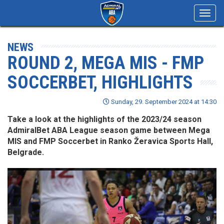
Toggl
navig
NEWS
ROUND 2, MEGA MIS - FMP
SOCCERBET, HIGHLIGHTS
Sunday, 29. September 2024 at 14:30
Take a look at the highlights of the 2023/24 season
AdmiralBet ABA League season game between Mega
MIS and FMP Soccerbet in Ranko Žeravica Sports Hall,
Belgrade.