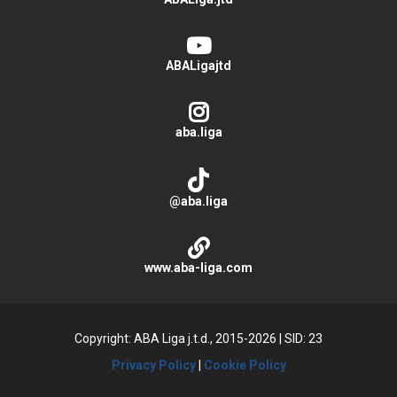
ABALigajtd
aba.liga
@aba.liga
www.aba-liga.com
Copyright: ABA Liga j.t.d., 2015-2026
|
SID: 23
Privacy Policy
|
Cookie Policy