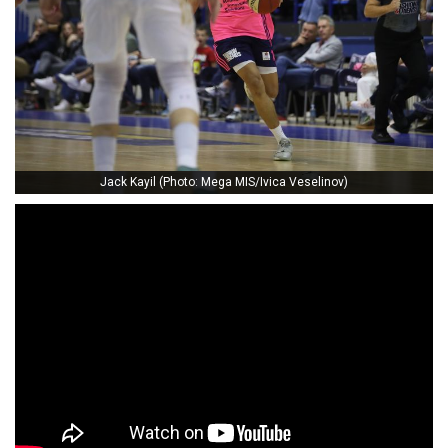
Jack Kayil (Photo: Mega MIS/Ivica Veselinov)