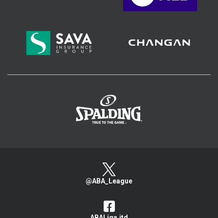
>
@ABA_League
ABALiga.jtd