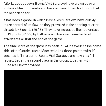
ABA League season, Bosna Visit Sarajevo have prevailed over
Sutjeska Elektroprivreda and have achieved their first triumph of
the season so far.
It has been a game, in which Bosna Visit Sarajevo have quickly
taken control of its flow, as they prevailed in the opening quarter
already by 8 points (26:18). They have increased their advantage
to 12 points (45:33) by halftime and have remained in front
afterwards all until the end of the game.
The final score of the game has been 78:74 in favour of the home
side, after Claude Lutete IV scored a key three-pointer with 10
seconds left in a game. Bosna Visit Sarajevo are now on a 1:1
record, tied in the second place in the group, together with
Sutjeska Elektroprivreda.