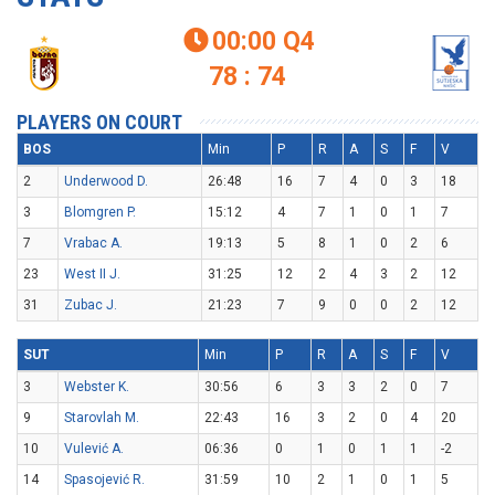
00:00
Q4

78 : 74
PLAYERS ON COURT
BOS
Min
P
R
A
S
F
V
2
Underwood D.
26:48
16
7
4
0
3
18
3
Blomgren P.
15:12
4
7
1
0
1
7
7
Vrabac A.
19:13
5
8
1
0
2
6
23
West II J.
31:25
12
2
4
3
2
12
31
Zubac J.
21:23
7
9
0
0
2
12
SUT
Min
P
R
A
S
F
V
3
Webster K.
30:56
6
3
3
2
0
7
9
Starovlah M.
22:43
16
3
2
0
4
20
10
Vulević A.
06:36
0
1
0
1
1
-2
14
Spasojević R.
31:59
10
2
1
0
1
5