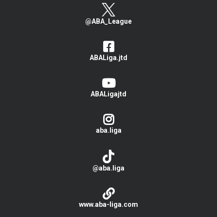
@ABA_League
ABALiga.jtd
ABALigajtd
aba.liga
@aba.liga
www.aba-liga.com