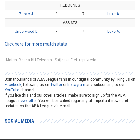
REBOUNDS
Zubac J.
9
-
7
Luke A.
ASSISTS
Underwood D.
4
-
4
Luke A.
Click here for more match stats
Match: Bosna BH Telecom - Sutjeska Elektroprivreda
Join thousands of ABA League fans in our digital community by liking us on
Facebook
, following us on
Twitter
or
Instagram
and subscribing to our
YouTube
channel.
If you like this and our other articles, make sure to sign up for the ABA
League
newsletter
. You will be notified regarding all important news and
updates on the ABA League via e-mail.
SOCIAL MEDIA