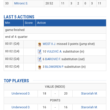
33
Mitrović S.
20:52
11
3
2
0
3
11
LAST 5 ACTIONS
Min
Score
Action
game finished
end of 4. quarter
00:01 (Q4)
WEST II J
. missed 3 points (jump shot)
00:02 (Q4)
10
VULEVIĆ A
. substitution (in)
00:02 (Q4)
6
BAROVIĆ F
. substitution (out)
00:02 (Q4)
3
BLOMGREN P
. substitution (in)
TOP PLAYERS
VALUE (INDEX)
Underwood D.
18
-
20
Starovlah M.
POINTS
Underwood D.
16
-
16
Starovlah M.