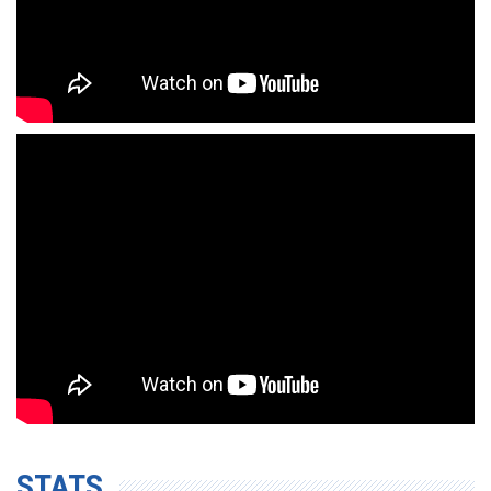
STATS