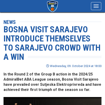
Toggl
navig
NEWS
BOSNA VISIT SARAJEVO
INTRODUCE THEMSELVES
TO SARAJEVO CROWD WITH
A WIN
Wednesday, 09. October 2024 at 18:00
In the Round 2 of the Group B action in the 2024/25
AdmiralBet ABA League season, Bosna Visit Sarajevo
have prevailed over Sutjeska Elektroprivreda and have
achieved their first triumph of the season so far.