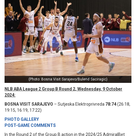
(Photo: Bosna Visit Sarajevo/Bulend Saciragic)
NLB ABA League 2 Group B Round 2, Wednesday, 9 October
2024:
BOSNA VISIT SARAJEVO
– Sutjeska Elektroprivreda
78:74
(26:18,
19:15, 16:19, 17:22)
PHOTO GALLERY
POST-GAME COMMENTS
In the Round 2 of the Group B action in the 2024/25 AdmiralBet