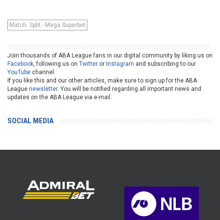
Match: Split - Mega Superbet
Join thousands of ABA League fans in our digital community by liking us on
Facebook
, following us on
Twitter
or
Instagram
and subscribing to our
YouTube
channel.
If you like this and our other articles, make sure to sign up for the ABA
League
newsletter
. You will be notified regarding all important news and
updates on the ABA League via e-mail.
SOCIAL MEDIA