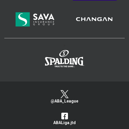
>
@ABA_League
ABALiga.jtd