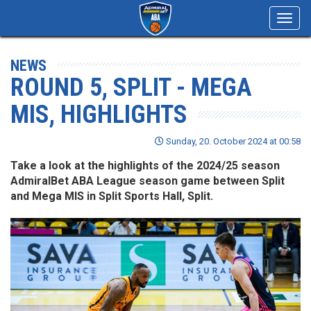
Toggl
navig
NEWS
ROUND 5, SPLIT - MEGA
MIS, HIGHLIGHTS
Sunday, 20. October 2024 at 00:58
Take a look at the highlights of the 2024/25 season
AdmiralBet ABA League season game between Split
and Mega MIS in Split Sports Hall, Split.