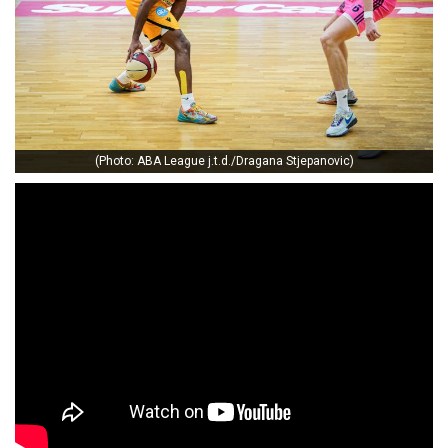
(Photo: ABA League j.t.d./Dragana Stjepanovic)