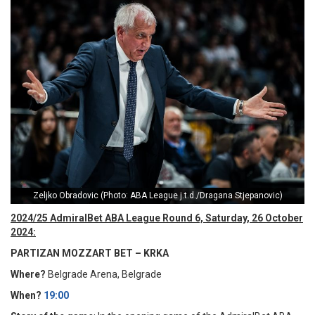
Zeljko Obradovic (Photo: ABA League j.t.d./Dragana Stjepanovic)
2024/25 AdmiralBet ABA League Round 6, Saturday, 26 October
2024:
PARTIZAN MOZZART BET – KRKA
Where?
Belgrade Arena, Belgrade
When?
19:00