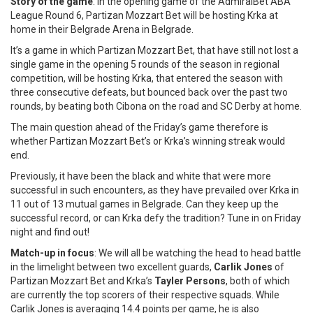
Story of the game
: In the opening game of the AdmiralBet ABA
League Round 6, Partizan Mozzart Bet will be hosting Krka at
home in their Belgrade Arena in Belgrade.
It’s a game in which Partizan Mozzart Bet, that have still not lost a
single game in the opening 5 rounds of the season in regional
competition, will be hosting Krka, that entered the season with
three consecutive defeats, but bounced back over the past two
rounds, by beating both Cibona on the road and SC Derby at home.
The main question ahead of the Friday’s game therefore is
whether Partizan Mozzart Bet’s or Krka’s winning streak would
end.
Previously, it have been the black and white that were more
successful in such encounters, as they have prevailed over Krka in
11 out of 13 mutual games in Belgrade. Can they keep up the
successful record, or can Krka defy the tradition? Tune in on Friday
night and find out!
Match-up in focus
: We will all be watching the head to head battle
in the limelight between two excellent guards,
Carlik Jones
of
Partizan Mozzart Bet and Krka’s
Tayler Persons
, both of which
are currently the top scorers of their respective squads. While
Carlik Jones is averaging 14.4 points per game, he is also