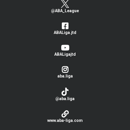
@ABA_League
ABALiga.jtd
ABALigajtd
aba.liga
@aba.liga
www.aba-liga.com