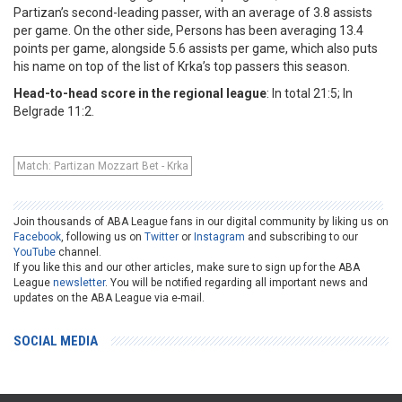
Partizan’s second-leading passer, with an average of 3.8 assists
per game. On the other side, Persons has been averaging 13.4
points per game, alongside 5.6 assists per game, which also puts
his name on top of the list of Krka’s top passers this season.
Head-to-head score in the regional league
: In total 21:5; In
Belgrade 11:2.
Match: Partizan Mozzart Bet - Krka
Join thousands of ABA League fans in our digital community by liking us on
Facebook
, following us on
Twitter
or
Instagram
and subscribing to our
YouTube
channel.
If you like this and our other articles, make sure to sign up for the ABA
League
newsletter
. You will be notified regarding all important news and
updates on the ABA League via e-mail.
SOCIAL MEDIA