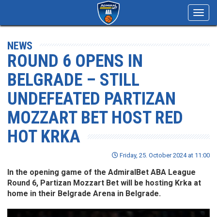
Toggl
navig
NEWS
ROUND 6 OPENS IN
BELGRADE – STILL
UNDEFEATED PARTIZAN
MOZZART BET HOST RED
HOT KRKA
Friday, 25. October 2024 at 11:00
In the opening game of the AdmiralBet ABA League
Round 6, Partizan Mozzart Bet will be hosting Krka at
home in their Belgrade Arena in Belgrade.