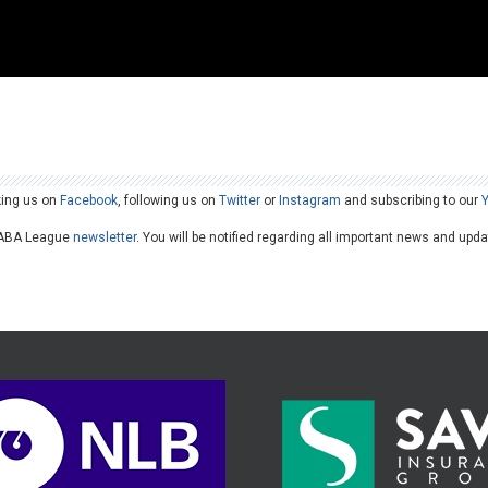
king us on
Facebook
, following us on
Twitter
or
Instagram
and subscribing to our
he ABA League
newsletter
. You will be notified regarding all important news and upd