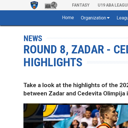
FANTASY
U19 ABA LEAGU
Home
Organization
Leag
NEWS
ROUND 8, ZADAR - CE
HIGHLIGHTS
Take a look at the highlights of the
between Zadar and Cedevita Olimpija i