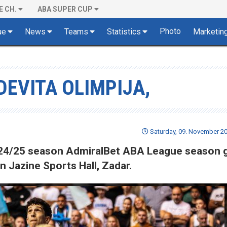
E CH.
ABA SUPER CUP
Photo
ue
News
Teams
Statistics
Marketin
DEVITA OLIMPIJA,
Saturday, 09. November 20
 2024/25 season AdmiralBet ABA League season
n Jazine Sports Hall, Zadar.