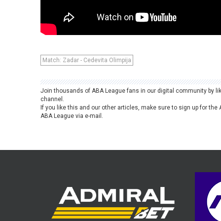
Match: Zadar - Cedevita Olimpija
Join thousands of ABA League fans in our digital community by li
channel.
If you like this and our other articles, make sure to sign up for t
ABA League via e-mail.