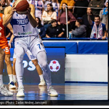
gic (Photo: Zadar/Andrej Jancijev)