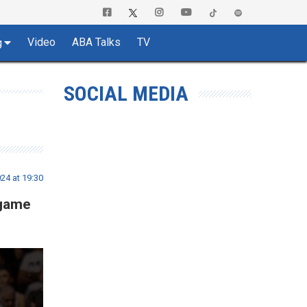
Video
ABA Talks
TV
g
SOCIAL MEDIA
24 at 19:30
 game