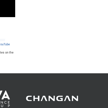
YouTube
ates on the