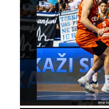
Amar Ge