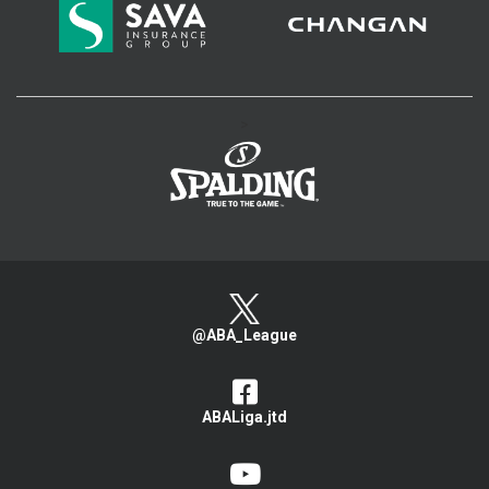
>
@ABA_League
ABALiga.jtd