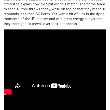
difficult to explain how did Split win this match. The home team
missed 16 free throws today, while on top of that they made 10
rebounds less than SC Derby. Yet, with a bit of luck in the dying
th
moments of the 4
quarter and with great energy in overtime
they managed to prevail over their opponents.