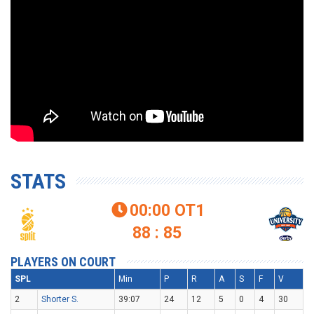
STATS
00:00
OT1

88 : 85
PLAYERS ON COURT
SPL
Min
P
R
A
S
F
V
2
Shorter S.
39:07
24
12
5
0
4
30