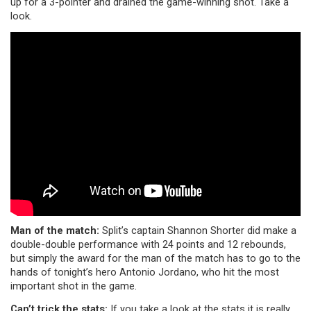
up for a 3-pointer and drained the game-winning shot. Take a
look.
Man of the match:
Split’s captain Shannon Shorter did make a
double-double performance with 24 points and 12 rebounds,
but simply the award for the man of the match has to go to the
hands of tonight’s hero Antonio Jordano, who hit the most
important shot in the game.
Can’t trick the stats:
If you take a look at the stats it is really