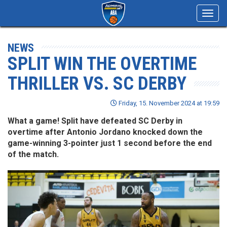
Toggl
navig
NEWS
SPLIT WIN THE OVERTIME
THRILLER VS. SC DERBY
Friday, 15. November 2024 at 19:59
What a game! Split have defeated SC Derby in
overtime after Antonio Jordano knocked down the
game-winning 3-pointer just 1 second before the end
of the match.