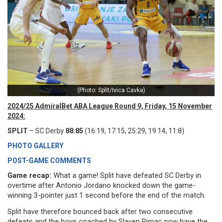
(Photo: Split/Ivica Cavka)
2024/25 AdmiralBet ABA League Round 9, Friday, 15 November
2024:
SPLIT
– SC Derby
88:85
(16:19, 17:15, 25:29, 19:14, 11:8)
PHOTO GALLERY
POST-GAME COMMENTS
Game recap:
What a game! Split have defeated SC Derby in
overtime after Antonio Jordano knocked down the game-
winning 3-pointer just 1 second before the end of the match.
Split have therefore bounced back after two consecutive
defeats and the boys coached by Slaven Rimac now have the