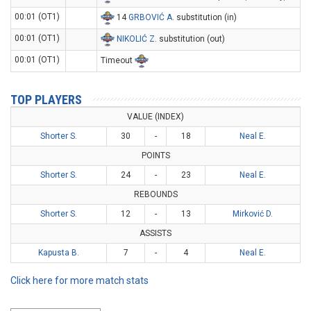
00:01 (OT1)
14
GRBOVIĆ A
. substitution (in)
00:01 (OT1)
NIKOLIĆ Z
. substitution (out)
00:01 (OT1)
Timeout
TOP PLAYERS
VALUE (INDEX)
Shorter S.
30
-
18
Neal E.
POINTS
Shorter S.
24
-
23
Neal E.
REBOUNDS
Shorter S.
12
-
13
Mirković D.
ASSISTS
Kapusta B.
7
-
4
Neal E.
Click here for more match stats