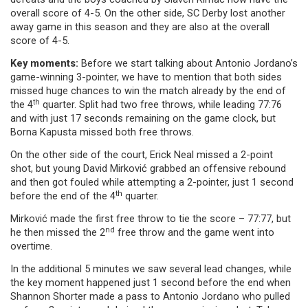
overall score of 4-5. On the other side, SC Derby lost another
away game in this season and they are also at the overall
score of 4-5.
Key moments:
Before we start talking about Antonio Jordano’s
game-winning 3-pointer, we have to mention that both sides
missed huge chances to win the match already by the end of
th
the 4
quarter. Split had two free throws, while leading 77:76
and with just 17 seconds remaining on the game clock, but
Borna Kapusta missed both free throws.
On the other side of the court, Erick Neal missed a 2-point
shot, but young David Mirković grabbed an offensive rebound
and then got fouled while attempting a 2-pointer, just 1 second
th
before the end of the 4
quarter.
Mirković made the first free throw to tie the score – 77:77, but
nd
he then missed the 2
free throw and the game went into
overtime.
In the additional 5 minutes we saw several lead changes, while
the key moment happened just 1 second before the end when
Shannon Shorter made a pass to Antonio Jordano who pulled