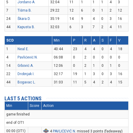
5
Jordano A.
32:04
11
1
1
1
4
3
7
Tišma B.
29:22
12
6
0
1
2
12
24
Škara D.
35:19
14
9
4
0
3
16
44
Kapusta B.
32:03
6
3
7
2
4
11
SCD
Min
P
R
A
S
F
V
1
Neal E.
40:44
23
4
4
0
4
18
4
Pavlićević N.
06:08
0
2
0
0
0
0
14
Grbović A.
12:06
0
2
1
0
1
0
22
Drobnjak I.
32:17
19
1
3
0
3
16
44
Bogavac L.
31:03
11
5
4
2
4
15
LAST 5 ACTIONS
Min
Score
Action
game finished
end of OT1
00:00 (OT1)
4
PAVLIĆEVIĆ N
. missed 3 points (fadeaway)