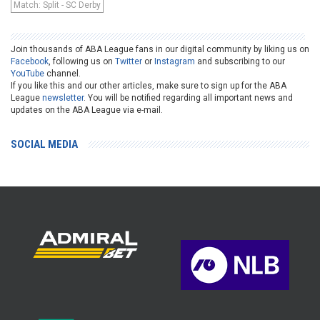
Match: Split - SC Derby
Join thousands of ABA League fans in our digital community by liking us on
Facebook
, following us on
Twitter
or
Instagram
and subscribing to our
YouTube
channel.
If you like this and our other articles, make sure to sign up for the ABA
League
newsletter
. You will be notified regarding all important news and
updates on the ABA League via e-mail.
SOCIAL MEDIA