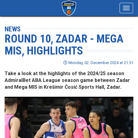
Toggl
navig
NEWS
ROUND 10, ZADAR - MEGA
MIS, HIGHLIGHTS
Monday, 02. December 2024 at 21:51
Take a look at the highlights of the 2024/25 season
AdmiralBet ABA League season game between Zadar
and Mega MIS in Krešimir Ćosić Sports Hall, Zadar.