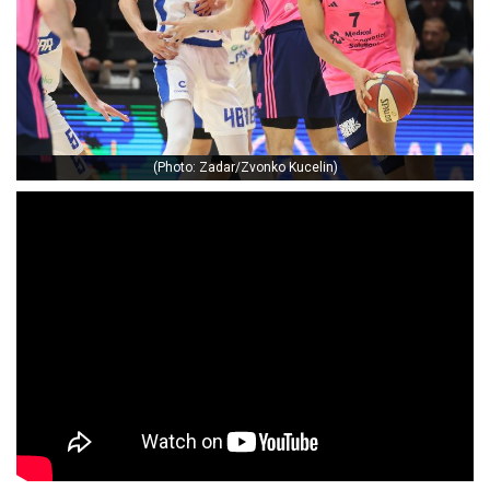
(Photo: Zadar/Zvonko Kucelin)