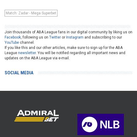
Match: Zadar - Mega Superbet
Join thousands of ABA League fans in our digital community by liking us on
Facebook
, following us on
Twitter
or
Instagram
and subscribing to our
YouTube
channel.
If you like this and our other articles, make sure to sign up for the ABA
League
newsletter
. You will be notified regarding all important news and
updates on the ABA League via e-mail.
SOCIAL MEDIA