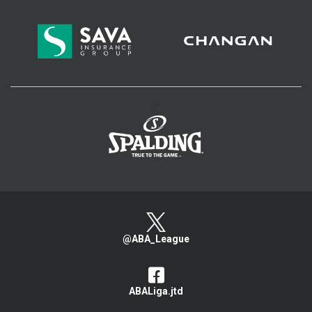
>
@ABA_League
ABALiga.jtd