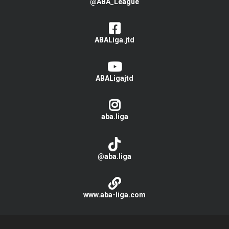
@ABA_League
ABALiga.jtd
ABALigajtd
aba.liga
@aba.liga
www.aba-liga.com