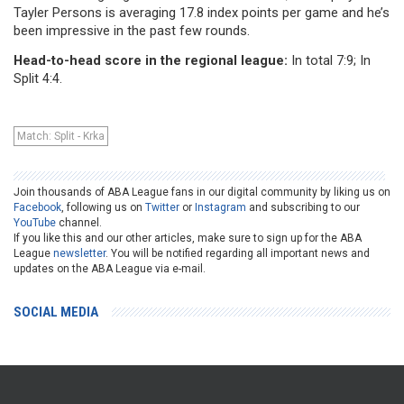
Tayler Persons is averaging 17.8 index points per game and he’s
been impressive in the past few rounds.
Head-to-head score in the regional league:
In total 7:9; In
Split 4:4.
Match: Split - Krka
Join thousands of ABA League fans in our digital community by liking us on
Facebook
, following us on
Twitter
or
Instagram
and subscribing to our
YouTube
channel.
If you like this and our other articles, make sure to sign up for the ABA
League
newsletter
. You will be notified regarding all important news and
updates on the ABA League via e-mail.
SOCIAL MEDIA