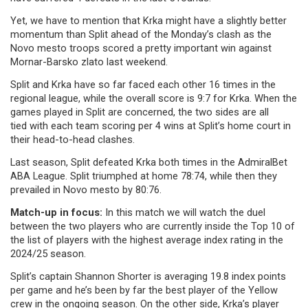
Yet, we have to mention that Krka might have a slightly better
momentum than Split ahead of the Monday’s clash as the
Novo mesto troops scored a pretty important win against
Mornar-Barsko zlato last weekend.
Split and Krka have so far faced each other 16 times in the
regional league, while the overall score is 9:7 for Krka. When the
games played in Split are concerned, the two sides are all
tied with each team scoring per 4 wins at Split’s home court in
their head-to-head clashes.
Last season, Split defeated Krka both times in the AdmiralBet
ABA League. Split triumphed at home 78:74, while then they
prevailed in Novo mesto by 80:76.
Match-up in focus:
In this match we will watch the duel
between the two players who are currently inside the Top 10 of
the list of players with the highest average index rating in the
2024/25 season.
Split’s captain Shannon Shorter is averaging 19.8 index points
per game and he’s been by far the best player of the Yellow
crew in the ongoing season. On the other side, Krka’s player