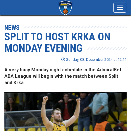
Toggl
navig
NEWS
SPLIT TO HOST KRKA ON
MONDAY EVENING
Sunday, 08. December 2024 at 12:11
A very busy Monday night schedule in the AdmiralBet
ABA League will begin with the match between Split
and Krka.