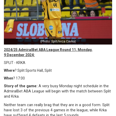
(Photo: Split/Ivica Cavka)
2024/25 AdmiralBet ABA League Round 11, Monday,
9 December 2024:
SPLIT - KRKA
Where
? Split Sports Hall, Split
When
? 17:00
Story of the game:
A very busy
Monday night schedule in the
AdmiralBet ABA League will begin with the match between Split
and Krka.
Neither team can really brag that they are in a good form. Split
have lost 3 of the previous 4 games in the league, while Krka
have suffered 4 defeats in the last 5 rounds.