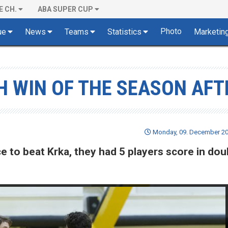
E CH.
ABA SUPER CUP
Photo
ue
News
Teams
Statistics
Marketin
TH WIN OF THE SEASON AFT
Monday, 09. December 20
ce to beat Krka, they had 5 players score in dou