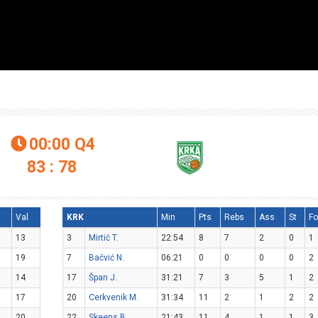
00:00
Q4

83 : 78
l
Val
KRK
Min
Pts
Rebs
Ass
St
Fo
13
3
Mirtič T.
22:54
8
7
2
0
1
19
7
Bačvić N.
06:21
0
0
0
0
2
14
17
Špan J.
31:21
7
3
5
1
2
17
20
Cerkvenik M.
31:34
11
2
1
2
2
20
22
Skeens B.
21:43
11
4
1
1
3