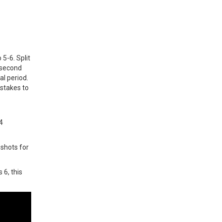
5-6. Split
e second
al period.
istakes to
t
4
 shots for
 6, this