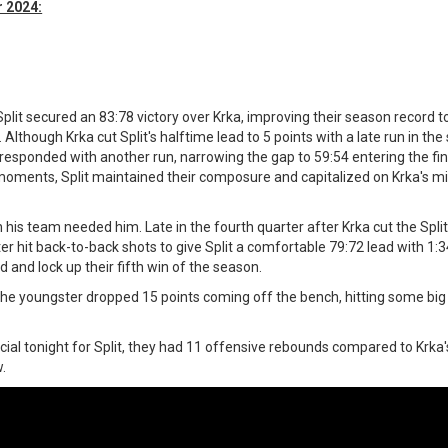
 2024:
lit secured an 83:78 victory over Krka, improving their season record to 
. Although Krka cut Split's halftime lead to 5 points with a late run in th
ka responded with another run, narrowing the gap to 59:54 entering the fin
 moments, Split maintained their composure and capitalized on Krka's m
is team needed him. Late in the fourth quarter after Krka cut the Spli
er hit back-to-back shots to give Split a comfortable 79:72 lead with 1:3
d and lock up their fifth win of the season.
t, the youngster dropped 15 points coming off the bench, hitting some big
ial tonight for Split, they had 11 offensive rebounds compared to Krka's
w.