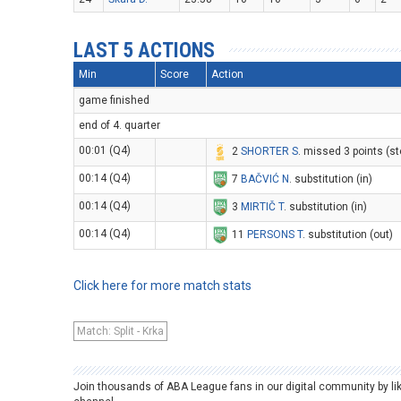
LAST 5 ACTIONS
Min
Score
Action
game finished
end of 4. quarter
00:01 (Q4)
2
SHORTER S
. missed 3 points (s
00:14 (Q4)
7
BAČVIĆ N
. substitution (in)
00:14 (Q4)
3
MIRTIČ T
. substitution (in)
00:14 (Q4)
11
PERSONS T
. substitution (out)
Click here for more match stats
Match: Split - Krka
Join thousands of ABA League fans in our digital community by li