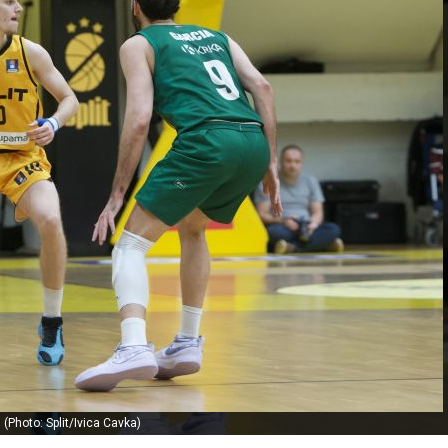
(Photo: Split/Ivica Cavka)