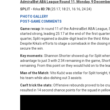
AdmiralBet ABA League Round 11, Monday, 9 December
SPLIT -
Krka
83:78
(25:17, 18:21, 16:16, 24:24)
PHOTO GALLERY
POST-GAME COMMENTS
Game recap:
In round 11 of the AdmiralBet ABA League, Sp
started strong, leading 25:17 at the end of the first quarter
quarter, Split regained a double-digit lead in the third. Kr
Despite Krka's efforts to stage a comeback in the closing
secure the win.
Key moments:
Shannon Shorter showed up for Split when h
advantage to just 3 with 2:34 remaining in the game, Short
remaining. From this point on they would hold on to the lea
Man of the Match:
Vito Kučić was stellar for Split tonigh
his team while also dishing out 3 assists.
Can't trick the stats:
Offensive rebounds proved to be cruc
resulted in 14 second chance points for the squad in yello