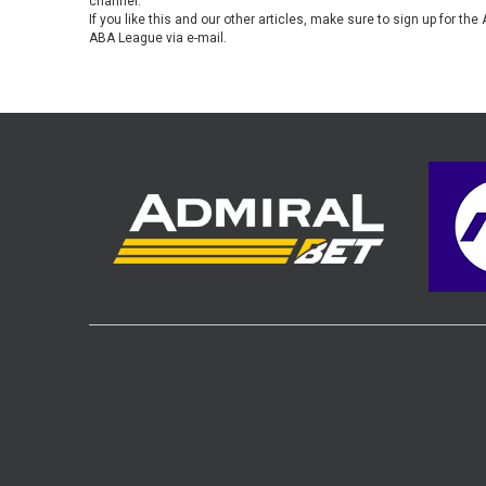
channel.
If you like this and our other articles, make sure to sign up for t
ABA League via e-mail.