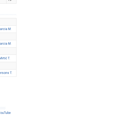
arcia M.
arcia M.
Mirtič T.
ersons T.
YouTube