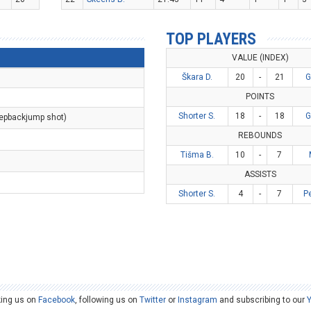
TOP PLAYERS
VALUE (INDEX)
Škara D.
20
-
21
G
POINTS
Shorter S.
18
-
18
G
tepbackjump shot)
REBOUNDS
Tišma B.
10
-
7
ASSISTS
Shorter S.
4
-
7
P
king us on
Facebook
, following us on
Twitter
or
Instagram
and subscribing to our