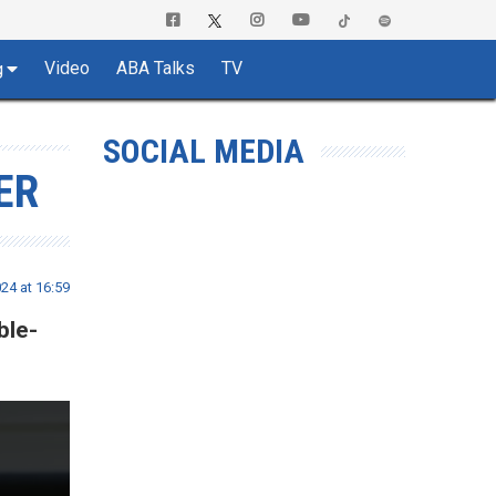
Video
ABA Talks
TV
g
SOCIAL MEDIA
ER
24 at 16:59
ble-