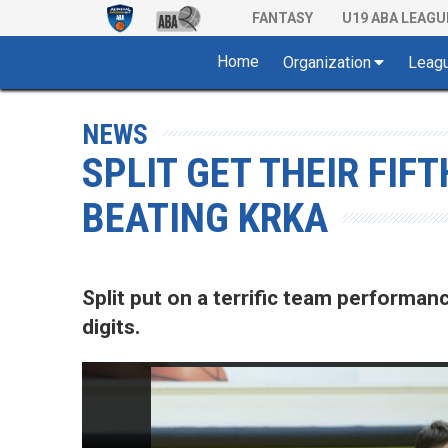
FANTASY
U19 ABA LEAGU
Home
Organization
Leag
NEWS
SPLIT GET THEIR FIF
BEATING KRKA
Split put on a terrific team performan
digits.