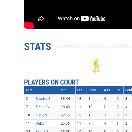
STATS
PLAYERS ON COURT
SPL
Min
Pts
Rebs
Ass
St
Fou
2
Shorter S.
33:44
18
1
4
0
3
7
Tišma B.
30:40
11
10
2
0
4
10
Kučić V.
22:55
15
1
3
0
2
11
Vuko T.
25:56
11
7
4
1
2
24
Škara D.
23:58
10
10
3
0
2