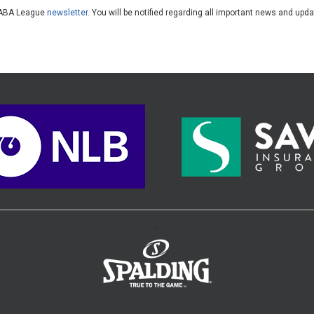
he ABA League
newsletter
. You will be notified regarding all important news and upd
>