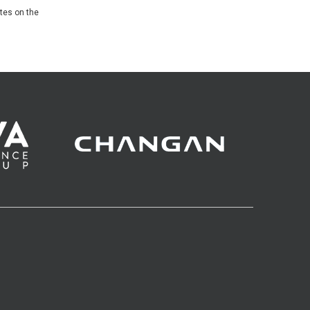
ates on the