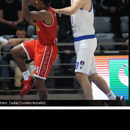
hoto: Zadar/Zvonko Kucelin)