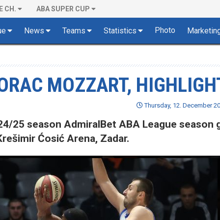
E CH.
ABA SUPER CUP
Photo
ue
News
Teams
Statistics
Marketin
BORAC MOZZART, HIGHLIGH
Thursday, 12. December 20
 2024/25 season AdmiralBet ABA League season
rešimir Ćosić Arena, Zadar.