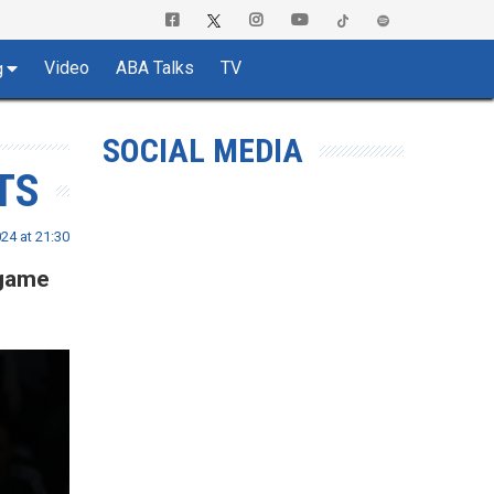
Video
ABA Talks
TV
g
SOCIAL MEDIA
TS
24 at 21:30
 game