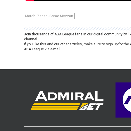
Match: Zadar - Borac Mozzart
Join thousands of ABA League fans in our digital community by li
channel.
If you like this and our other articles, make sure to sign up for t
ABA League via e-mail.