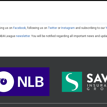
king us on
Facebook
, following us on
Twitter
or
Instagram
and subscribing to our
he ABA League
newsletter
. You will be notified regarding all important news and upd