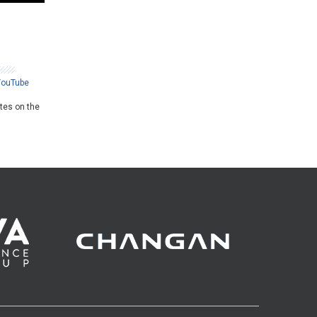
YouTube
ates on the