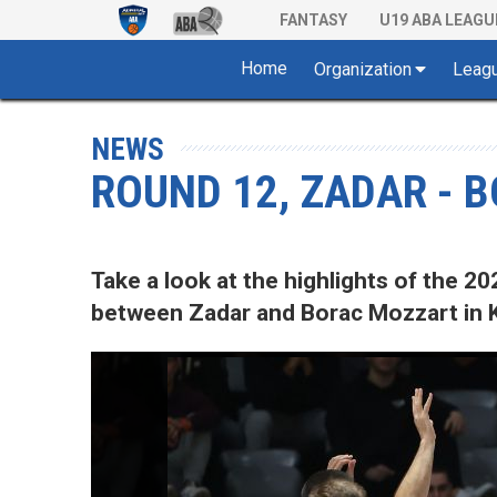
FANTASY
U19 ABA LEAGU
Home
Organization
Leag
NEWS
ROUND 12, ZADAR - 
Take a look at the highlights of the
between Zadar and Borac Mozzart in K