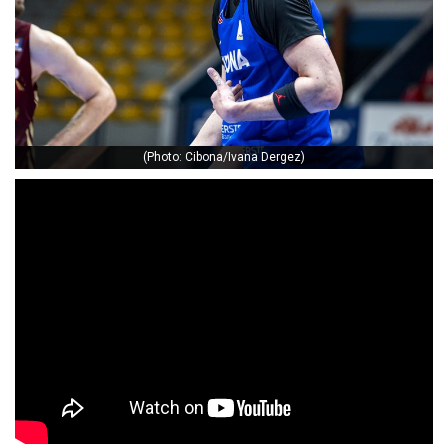
(Photo: Cibona/Ivana Dergez)