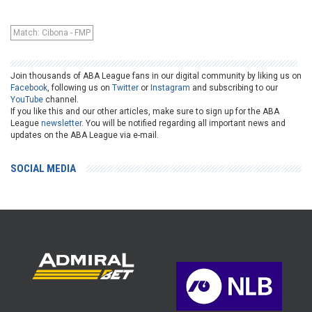
Match: Cibona - FMP
Join thousands of ABA League fans in our digital community by liking us on
Facebook
, following us on
Twitter
or
Instagram
and subscribing to our
YouTube
channel.
If you like this and our other articles, make sure to sign up for the ABA
League
newsletter
. You will be notified regarding all important news and
updates on the ABA League via e-mail.
SOCIAL MEDIA