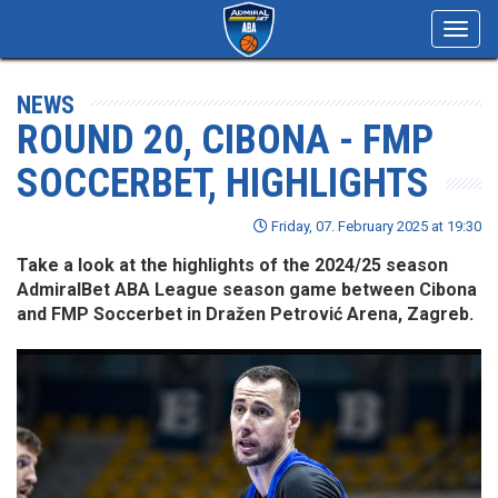
Toggl
navig
NEWS
ROUND 20, CIBONA - FMP
SOCCERBET, HIGHLIGHTS
Friday, 07. February 2025 at 19:30
Take a look at the highlights of the 2024/25 season
AdmiralBet ABA League season game between Cibona
and FMP Soccerbet in Dražen Petrović Arena, Zagreb.