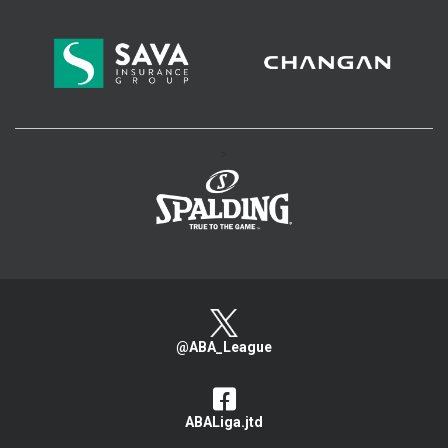
>
@ABA_League
ABALiga.jtd