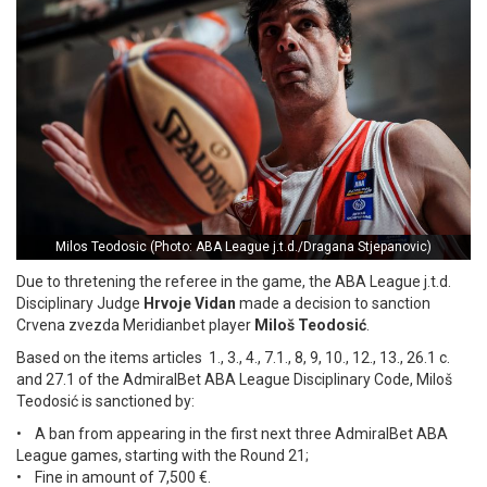
Milos Teodosic (Photo: ABA League j.t.d./Dragana Stjepanovic)
Due to thretening the referee in the game, the ABA League j.t.d.
Disciplinary Judge
Hrvoje Vidan
made a decision to sanction
Crvena zvezda Meridianbet player
Miloš Teodosić
.
Based on the items articles 1., 3., 4., 7.1., 8, 9, 10., 12., 13., 26.1 c.
and 27.1 of the AdmiralBet ABA League Disciplinary Code, Miloš
Teodosić is sanctioned by:
• A ban from appearing in the first next three AdmiralBet ABA
League games, starting with the Round 21;
• Fine in amount of 7,500 €.