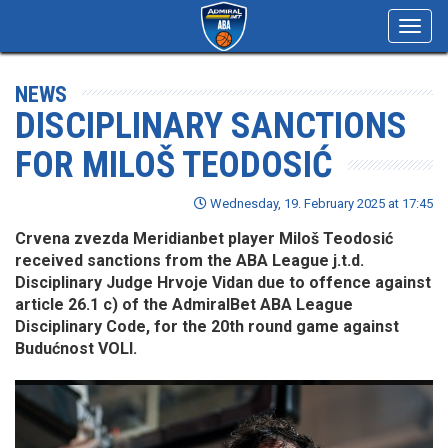
Toggl
navig
NEWS
DISCIPLINARY SANCTIONS
FOR MILOŠ TEODOSIĆ
Wednesday, 19. February 2025 at 17:45
Crvena zvezda Meridianbet player Miloš Teodosić
received sanctions from the ABA League j.t.d.
Disciplinary Judge Hrvoje Vidan due to offence against
article 26.1 c) of the AdmiralBet ABA League
Disciplinary Code, for the 20th round game against
Budućnost VOLI.