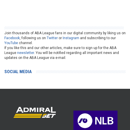
Join thousands of ABA League fans in our digital community by liking us on
Facebook
, following us on
Twitter
or
Instagram
and subscribing to our
YouTube
channel.
If you like this and our other articles, make sure to sign up for the ABA
League
newsletter
. You will be notified regarding all important news and
updates on the ABA League via e-mail.
SOCIAL MEDIA