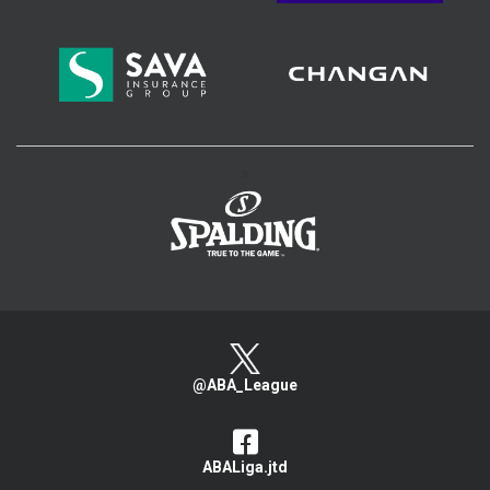
>
@ABA_League
ABALiga.jtd