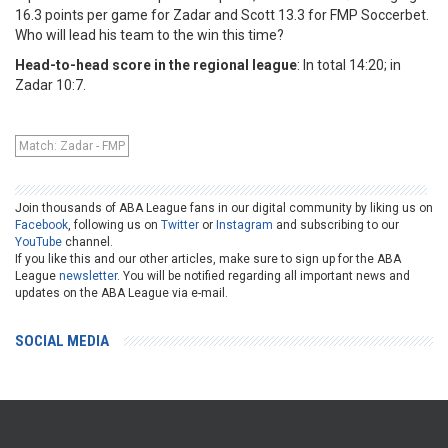
16.3 points per game for Zadar and Scott 13.3 for FMP Soccerbet.
Who will lead his team to the win this time?
Head-to-head score in the regional league
: In total 14:20; in
Zadar 10:7.
Match: Zadar - FMP
Join thousands of ABA League fans in our digital community by liking us on
Facebook
, following us on
Twitter
or
Instagram
and subscribing to our
YouTube
channel.
If you like this and our other articles, make sure to sign up for the ABA
League
newsletter
. You will be notified regarding all important news and
updates on the ABA League via e-mail.
SOCIAL MEDIA