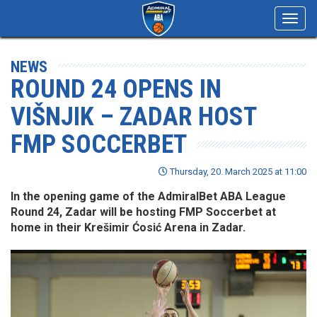
Toggl
navig
NEWS
ROUND 24 OPENS IN
VIŠNJIK – ZADAR HOST
FMP SOCCERBET
Thursday, 20. March 2025 at 11:00
In the opening game of the AdmiralBet ABA League
Round 24, Zadar will be hosting FMP Soccerbet at
home in their Krešimir Ćosić Arena in Zadar.