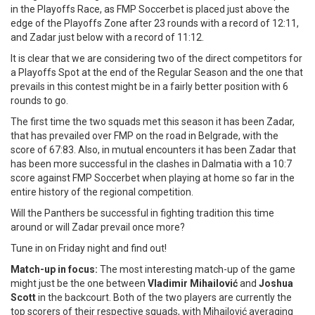
in the Playoffs Race, as FMP Soccerbet is placed just above the
edge of the Playoffs Zone after 23 rounds with a record of 12:11,
and Zadar just below with a record of 11:12.
It is clear that we are considering two of the direct competitors for
a Playoffs Spot at the end of the Regular Season and the one that
prevails in this contest might be in a fairly better position with 6
rounds to go.
The first time the two squads met this season it has been Zadar,
that has prevailed over FMP on the road in Belgrade, with the
score of 67:83. Also, in mutual encounters it has been Zadar that
has been more successful in the clashes in Dalmatia with a 10:7
score against FMP Soccerbet when playing at home so far in the
entire history of the regional competition.
Will the Panthers be successful in fighting tradition this time
around or will Zadar prevail once more?
Tune in on Friday night and find out!
Match-up in focus:
The most interesting match-up of the game
might just be the one between
Vladimir Mihailović
and
Joshua
Scott
in the backcourt. Both of the two players are currently the
top scorers of their respective squads, with Mihailović averaging