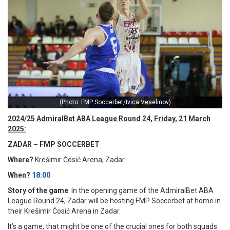
(Photo: FMP Soccerbet/Ivica Veselinov)
2024/25 AdmiralBet ABA League Round 24, Friday, 21 March
2025:
ZADAR – FMP SOCCERBET
Where?
Krešimir Ćosić Arena, Zadar
When?
18:00
Story of the game
: In the opening game of the AdmiralBet ABA
League Round 24, Zadar will be hosting FMP Soccerbet at home in
their Krešimir Ćosić Arena in Zadar.
It’s a game, that might be one of the crucial ones for both squads