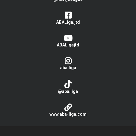
ABALiga.jtd
ABALigajtd
aba.liga
@aba.liga
www.aba-liga.com