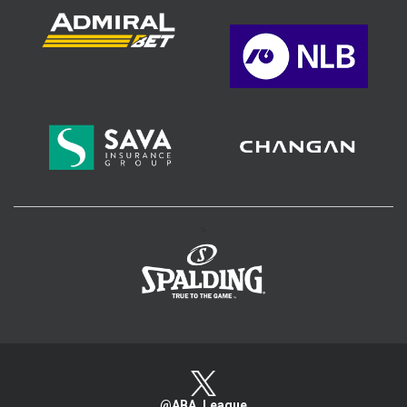
>
@ABA_League