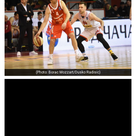
(Photo: Borac Mozzart/Dusko Radisic)