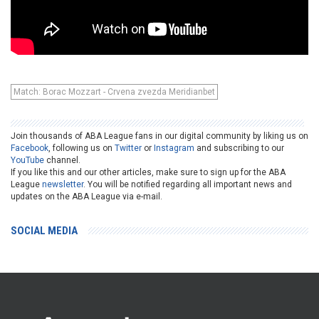
Match: Borac Mozzart - Crvena zvezda Meridianbet
Join thousands of ABA League fans in our digital community by liking us on
Facebook
, following us on
Twitter
or
Instagram
and subscribing to our
YouTube
channel.
If you like this and our other articles, make sure to sign up for the ABA
League
newsletter
. You will be notified regarding all important news and
updates on the ABA League via e-mail.
SOCIAL MEDIA