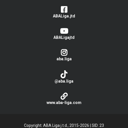
ABALiga.jtd
ABALigajtd
aba.liga
@aba.liga
www.aba-liga.com
Copyright: ABA Liga j.t.d., 2015-2026
|
SID: 23