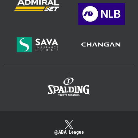
>
@ABA_League