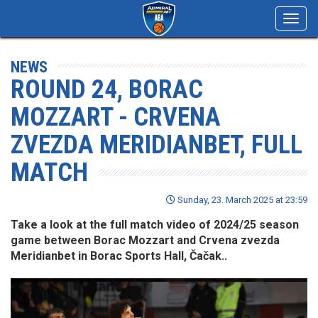
Toggl
navig
NEWS
ROUND 24, BORAC
MOZZART - CRVENA
ZVEZDA MERIDIANBET, FULL
MATCH
Sunday, 23. March 2025 at 23:59
Take a look at the full match video of 2024/25 season
game between Borac Mozzart and Crvena zvezda
Meridianbet in Borac Sports Hall, Čačak..