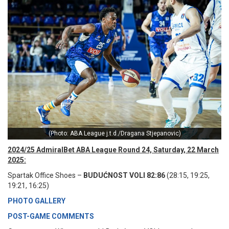
(Photo: ABA League j.t.d./Dragana Stjepanovic)
2024/25 AdmiralBet ABA League Round 24, Saturday, 22 March
2025:
Spartak Office Shoes –
BUDUĆNOST VOLI 82:86
(28:15, 19:25,
19:21, 16:25)
PHOTO GALLERY
POST-GAME COMMENTS