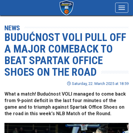
Toggl
navig
NEWS
BUDUĆNOST VOLI PULL OFF
A MAJOR COMEBACK TO
BEAT SPARTAK OFFICE
SHOES ON THE ROAD
Saturday, 22. March 2025 at 18:59
What a match! Budućnost VOLI managed to come back
from 9-point deficit in the last four minutes of the
game and to triumph against Spartak Office Shoes on
the road in this week's NLB Match of the Round.