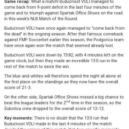
Game recap:
What a match! Budućnost VOLI managed to
come back from 9-point deficit in the last four minutes of the
game and to triumph against Spartak Office Shoes on the road
in this week's NLB Match of the Round.
Budućnost VOLI have once again managed to “come back from
the dead” in the ongoing season. After that famous comeback
against FMP Soccerbet earlier this season, the Podgorica team
have once again won the match that seemed already lost.
Budućnost VOLI were down by 73:82, with 4 minutes left on the
game clock, but then they made an incredible 13:0 run in the
rest of the match to seize the win.
The blue-and-whites will therefore spend the night all alone at
the first place on the standings as they now have the overall
score of 21-3.
On the other side, Spartak Office Shoes missed a big chance to
nd
beat the league leaders for the 2
time in this season, so the
Subotica crew dropped to the overall score of 12-12.
Key moments:
There is no doubt that the 13:0 run that
Budućnost VOLI made in the last 4 minutes of the match