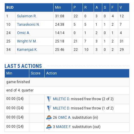
BUD
Min
P
R
A
S
F
V
1
Sulaimon R.
31:08
22
0
3
0
4
12
10
Tanasković N.
24:38
5
5
1
1
2
7
24
Omić A.
14:14
0
1
2
0
1
4
25
Wright IV M.
25:18
21
7
3
1
2
31
34
Kamenjaš K.
25:46
22
10
3
0
2
29
LAST 5 ACTIONS
Min
Score
Action
game finished
end of 4. quarter
00:00 (Q4)
MILETIĆ D
. missed free throw (2 of 2)
00:00 (Q4)
MILETIĆ D
. missed free throw (1 of 2)
00:00 (Q4)
26
OMIĆ A
. substitution (in)
00:00 (Q4)
3
MAGEE F
. substitution (out)