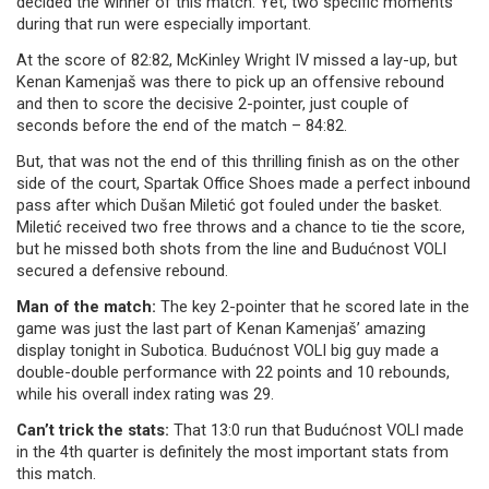
decided the winner of this match. Yet, two specific moments
during that run were especially important.
At the score of 82:82, McKinley Wright IV missed a lay-up, but
Kenan Kamenjaš was there to pick up an offensive rebound
and then to score the decisive 2-pointer, just couple of
seconds before the end of the match – 84:82.
But, that was not the end of this thrilling finish as on the other
side of the court, Spartak Office Shoes made a perfect inbound
pass after which Dušan Miletić got fouled under the basket.
Miletić received two free throws and a chance to tie the score,
but he missed both shots from the line and Budućnost VOLI
secured a defensive rebound.
Man of the match:
The key 2-pointer that he scored late in the
game was just the last part of Kenan Kamenjaš’ amazing
display tonight in Subotica. Budućnost VOLI big guy made a
double-double performance with 22 points and 10 rebounds,
while his overall index rating was 29.
Can’t trick the stats:
That 13:0 run that Budućnost VOLI made
in the 4th quarter is definitely the most important stats from
this match.