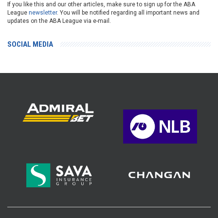
If you like this and our other articles, make sure to sign up for the ABA
League
newsletter
. You will be notified regarding all important news and
updates on the ABA League via e-mail.
SOCIAL MEDIA