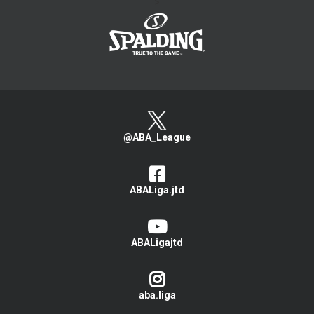
>
@ABA_League
ABALiga.jtd
ABALigajtd
aba.liga