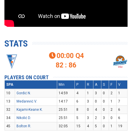
STATS
00:00
Q4

82 : 86
PLAYERS ON COURT
SPA
Min
P
R
A
S
F
V
10
Gordić N.
14:59
4
1
3
0
2
1
13
Medarević V.
14:17
6
3
0
0
1
7
32
Kajami-Keane K.
25:51
8
0
4
0
2
6
34
Nikolić D.
25:51
5
3
2
3
0
6
45
Bolton R.
32:05
15
4
5
0
1
19