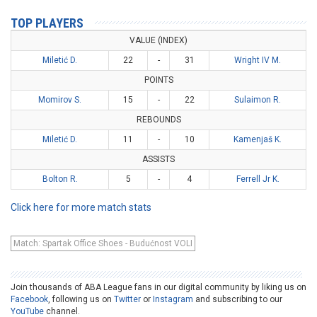
TOP PLAYERS
VALUE (INDEX)
Miletić D.
22
-
31
Wright IV M.
POINTS
Momirov S.
15
-
22
Sulaimon R.
REBOUNDS
Miletić D.
11
-
10
Kamenjaš K.
ASSISTS
Bolton R.
5
-
4
Ferrell Jr K.
Click here for more match stats
Match: Spartak Office Shoes - Budućnost VOLI
Join thousands of ABA League fans in our digital community by liking us on
Facebook
, following us on
Twitter
or
Instagram
and subscribing to our
YouTube
channel.