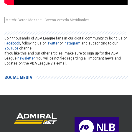
Match: Borac Mozzart - Crvena zvezda Meridianbet
Join thousands of ABA League fans in our digital community by liking us on
Facebook
, following us on
Twitter
or
Instagram
and subscribing to our
YouTube
channel.
If you like this and our other articles, make sure to sign up for the ABA
League
newsletter
. You will be notified regarding all important news and
updates on the ABA League via e-mail.
SOCIAL MEDIA