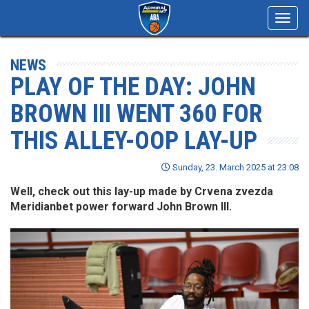
Toggl
navig
NEWS
PLAY OF THE DAY: JOHN
BROWN III WENT 360 FOR
THIS ALLEY-OOP LAY-UP
Sunday, 23. March 2025 at 23:08
Well, check out this lay-up made by Crvena zvezda
Meridianbet power forward John Brown III.