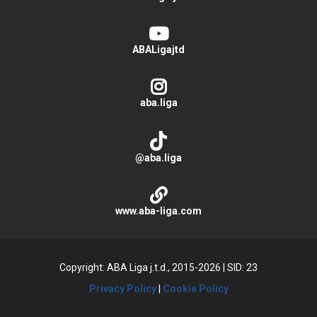
ABALigajtd
aba.liga
@aba.liga
www.aba-liga.com
Copyright: ABA Liga j.t.d., 2015-2026
|
SID: 23
Privacy Policy
|
Cookie Policy