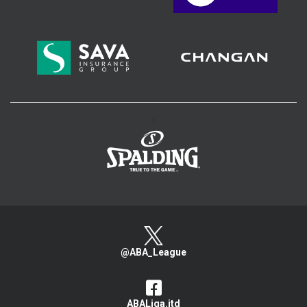
>
@ABA_League
ABALiga.jtd