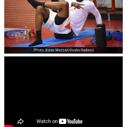
(Photo: Borac Mozzart/Dusko Radisic)