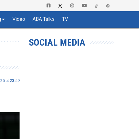
Video
ABA Talks
TV
g
SOCIAL MEDIA
25 at 23:59