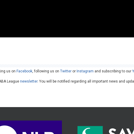
king us on
Facebook
, following us on
Twitter
or
Instagram
and subscribing to our
he ABA League
newsletter
. You will be notified regarding all important news and upd