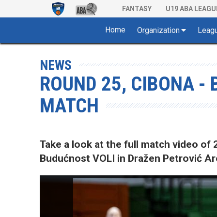
FANTASY
U19 ABA LEAGU
Home
Organization
Leag
NEWS
ROUND 25, CIBONA - 
MATCH
Take a look at the full match video 
Budućnost VOLI in Dražen Petrović Ar