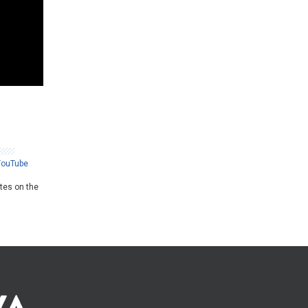
YouTube
ates on the