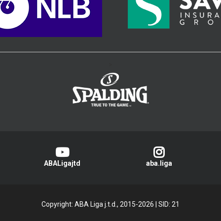
>
ABALigajtd
aba.liga
Copyright: ABA Liga j.t.d., 2015-2026
|
SID: 21
Privacy Policy
|
Cookie Policy