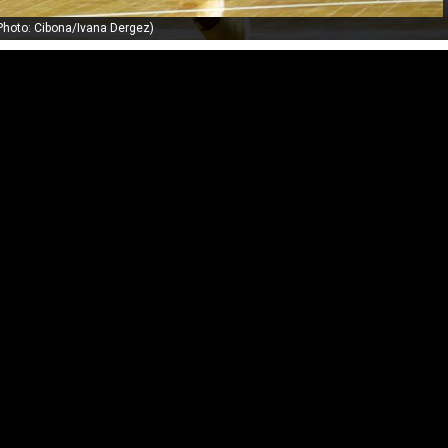
Photo: Cibona/Ivana Dergez)