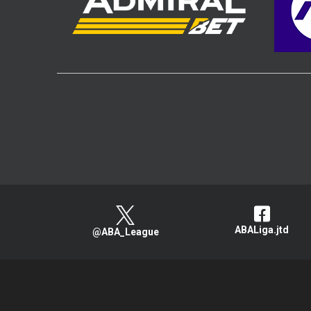
ABALiga.jtd
@ABA_League