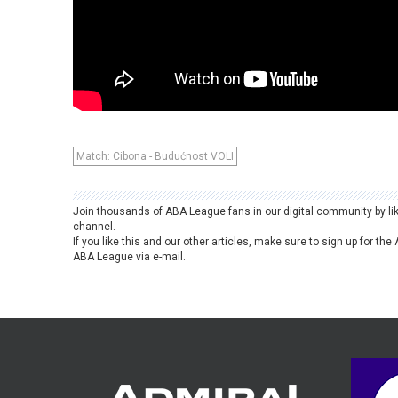
Match: Cibona - Budućnost VOLI
Join thousands of ABA League fans in our digital community by li
channel.
If you like this and our other articles, make sure to sign up for t
ABA League via e-mail.