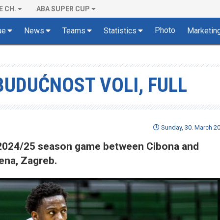
E CH.
ABA SUPER CUP
Photo
ue
News
Teams
Statistics
Marketin
BUDUĆNOST VOLI, FULL
Sunday, 30. March 20
of 2024/25 season game between Cibona and
ena, Zagreb.