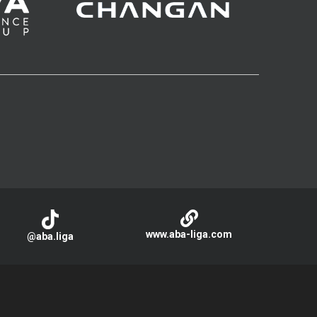
www.aba-liga.com
@aba.liga