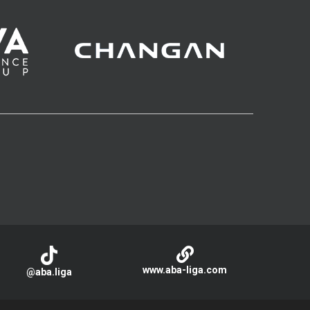
www.aba-liga.com
@aba.liga