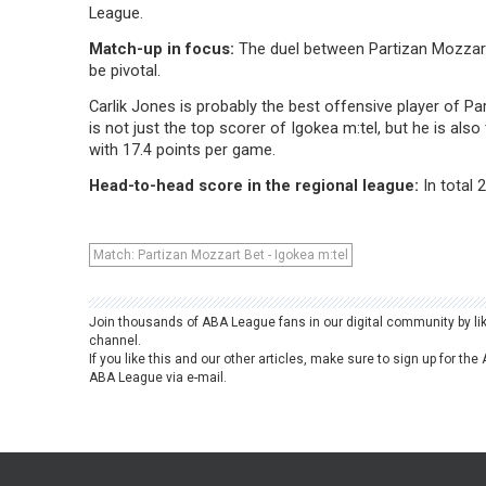
League.​
Match-up in focus:
The duel between Partizan Mozzart
be pivotal.
Carlik Jones is probably the best offensive player of P
is not just the top scorer of Igokea m:tel, but he is 
with 17.4 points per game.
Head-to-head score in the regional league:
In total 
Match: Partizan Mozzart Bet - Igokea m:tel
Join thousands of ABA League fans in our digital community by li
channel.
If you like this and our other articles, make sure to sign up for t
ABA League via e-mail.