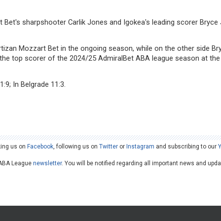
 Bet's sharpshooter Carlik Jones and Igokea's leading scorer Bryce 
artizan Mozzart Bet in the ongoing season, while on the other side B
also the top scorer of the 2024/25 AdmiralBet ABA league season at t
21:9; In Belgrade 11:3.
king us on
Facebook
, following us on
Twitter
or
Instagram
and subscribing to our
he ABA League
newsletter
. You will be notified regarding all important news and upd