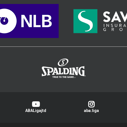
>
ABALigajtd
aba.liga