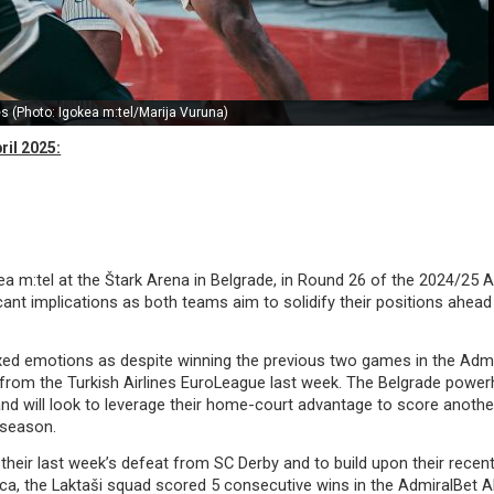
s (Photo: Igokea m:tel/Marija Vuruna)
il 2025:
ea m:tel at the Štark Arena in Belgrade, in Round 26 of the 2024/25 
nt implications as both teams aim to solidify their positions ahead
xed emotions as despite winning the previous two games in the Adm
 from the Turkish Airlines EuroLeague last week. The Belgrade powe
d will look to leverage their home-court advantage to score anothe
 season.​
their last week’s defeat from SC Derby and to build upon their recen
ica, the Laktaši squad scored 5 consecutive wins in the AdmiralBet 