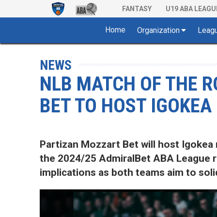
FANTASY
U19 ABA LEAGU
Home
Organization
Leag
NEWS
NLB MATCH OF THE 
BET TO HOST IGOKEA
Partizan Mozzart Bet will host Igokea 
the 2024/25 AdmiralBet ABA League re
implications as both teams aim to solid