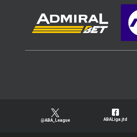
ABALiga.jtd
@ABA_League