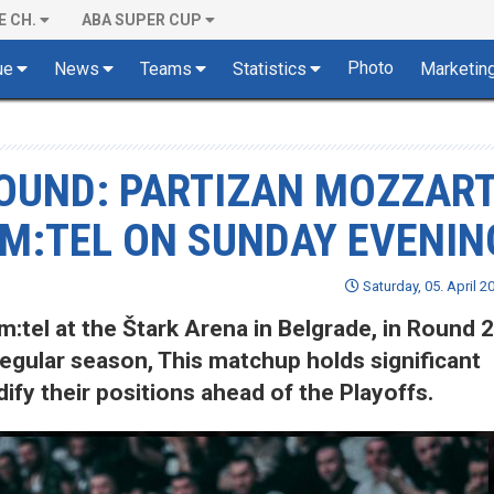
E CH.
ABA SUPER CUP
Photo
ue
News
Teams
Statistics
Marketin
ROUND: PARTIZAN MOZZAR
 M:TEL ON SUNDAY EVENIN
Saturday, 05. April 2
m:tel at the Štark Arena in Belgrade, in Round 
gular season, This matchup holds significant
ify their positions ahead of the Playoffs.​