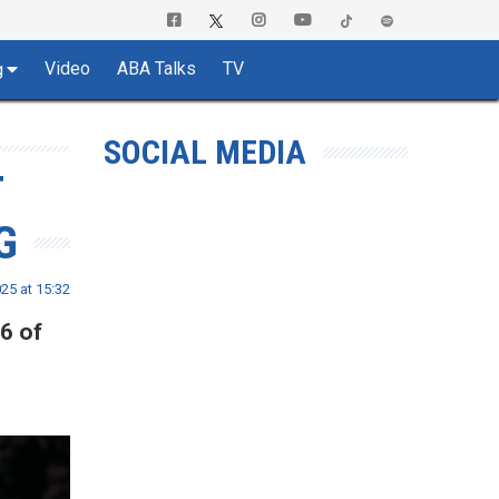
Video
ABA Talks
TV
g
SOCIAL MEDIA
T
G
025 at 15:32
26 of