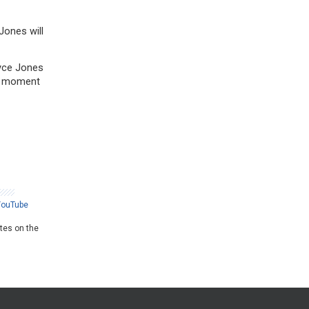
Jones will
ryce Jones
he moment
YouTube
ates on the