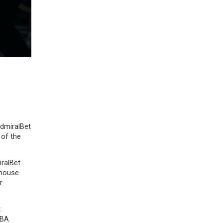
AdmiralBet
 of the
iralBet
rhouse
r
t
ABA