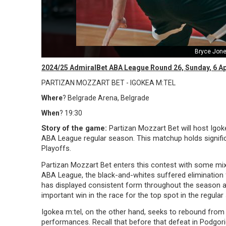
Bryce Jone
2024/25 AdmiralBet ABA League Round 26, Sunday, 6 Apr
PARTIZAN MOZZART BET - IGOKEA M:TEL
Where
? Belgrade Arena, Belgrade
When
? 19:30
Story of the game:
Partizan Mozzart Bet will host Igok
ABA League regular season. This matchup holds significa
Playoffs.​
Partizan Mozzart Bet enters this contest with some mi
ABA League, the black-and-whites suffered elimination
has displayed consistent form throughout the season an
important win in the race for the top spot in the regular
Igokea m:tel, on the other hand, seeks to rebound from 
performances. Recall that before that defeat in Podgor