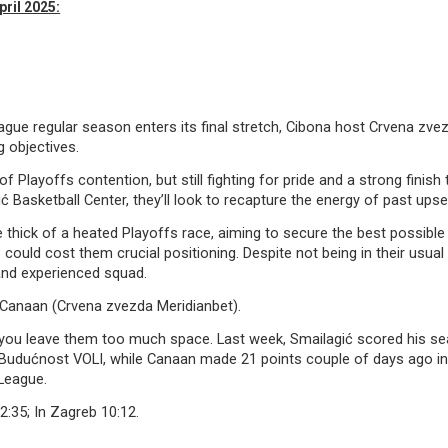
ril 2025:
ue regular season enters its final stretch, Cibona host Crvena zve
g objectives.
 Playoffs contention, but still fighting for pride and a strong finish 
 Basketball Center, they’ll look to recapture the energy of past upse
he thick of a heated Playoffs race, aiming to secure the best possible
could cost them crucial positioning. Despite not being in their usua
and experienced squad.
h Canaan (Crvena zvezda Meridianbet).
f you leave them too much space. Last week, Smailagić scored his s
 Budućnost VOLI, while Canaan made 21 points couple of days ago i
oLeague.
12:35; In Zagreb 10:12.