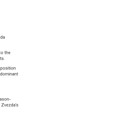
zda
to the
ts.
 position
l dominant
eason-
n Zvezda’s