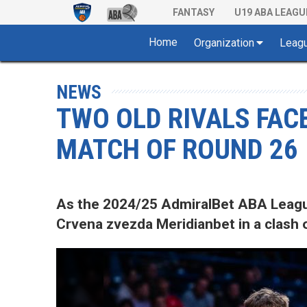
FANTASY
U19 ABA LEAGU
Home
Organization
Leag
NEWS
TWO OLD RIVALS FACE
MATCH OF ROUND 26
As the 2024/25 AdmiralBet ABA League 
Crvena zvezda Meridianbet in a clash o