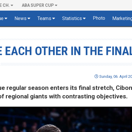
E CH.
ABA SUPER CUP
Photo
ue
News
Teams
Statistics
Marketin
 EACH OTHER IN THE FINA
Sunday, 06. April 2
regular season enters its final stretch, Cibo
f regional giants with contrasting objectives.