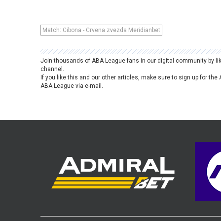
Match: Cibona - Crvena zvezda Meridianbet
Join thousands of ABA League fans in our digital community by li
channel.
If you like this and our other articles, make sure to sign up for t
ABA League via e-mail.