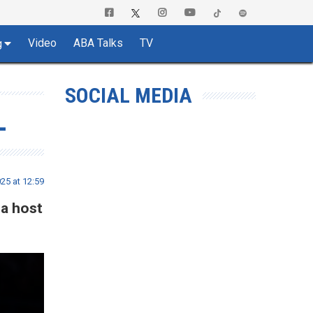
Video
ABA Talks
TV
g
SOCIAL MEDIA
L
025 at 12:59
na host