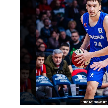
Borna Katanovic (Ph