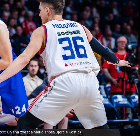
oto: Crvena zvezda Meridianbet/Djordje Kostic)