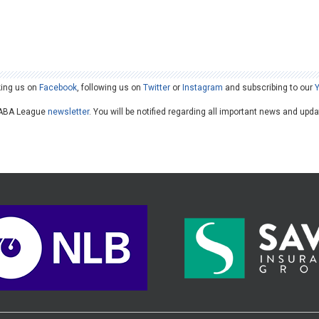
king us on
Facebook
, following us on
Twitter
or
Instagram
and subscribing to our
he ABA League
newsletter
. You will be notified regarding all important news and upd