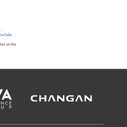
YouTube
ates on the