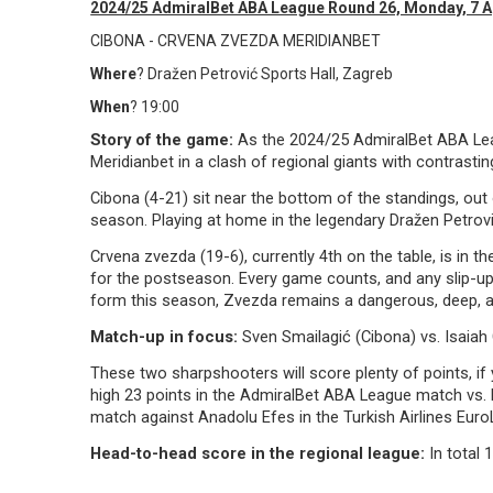
2024/25 AdmiralBet ABA League Round 26, Monday, 7 Ap
CIBONA - CRVENA ZVEZDA MERIDIANBET
Where
? Dražen Petrović Sports Hall, Zagreb
When
? 19:00
Story of the game:
As the 2024/25 AdmiralBet ABA Leag
Meridianbet in a clash of regional giants with contrastin
Cibona (4-21) sit near the bottom of the standings, out of
season. Playing at home in the legendary Dražen Petrović
Crvena zvezda (19-6), currently 4th on the table, is in t
for the postseason. Every game counts, and any slip-up 
form this season, Zvezda remains a dangerous, deep, 
Match-up in focus:
Sven Smailagić (Cibona) vs. Isaia
These two sharpshooters will score plenty of points, i
high 23 points in the AdmiralBet ABA League match vs.
match against Anadolu Efes in the Turkish Airlines Eur
Head-to-head score in the regional league:
In total 