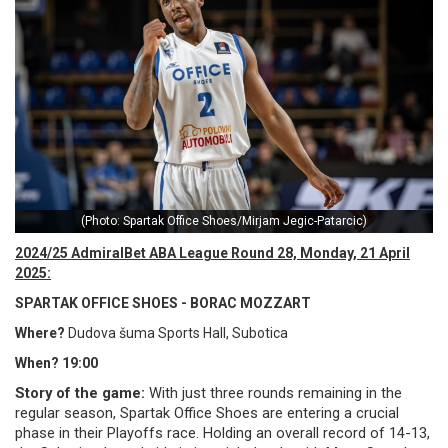
(Photo: Spartak Office Shoes/Mirjam Jegic-Patarcic)
2024/25 AdmiralBet ABA League Round 28, Monday, 21 April
2025:
SPARTAK OFFICE SHOES - BORAC MOZZART
Where?
Dudova šuma Sports Hall, Subotica
When? 19:00
Story of the game:
With just three rounds remaining in the
regular season, Spartak Office Shoes are entering a crucial
phase in their Playoffs race. Holding an overall record of 14-13,