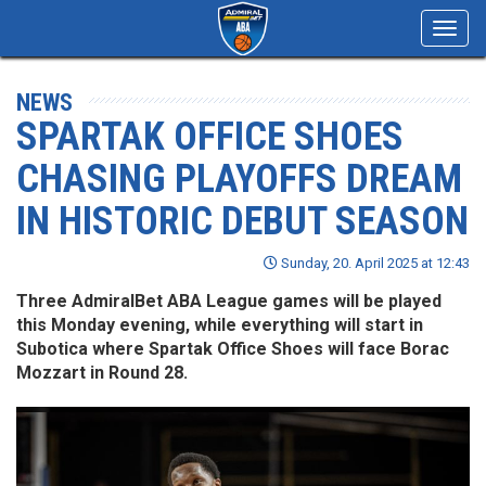
Toggl
navig
NEWS
SPARTAK OFFICE SHOES
CHASING PLAYOFFS DREAM
IN HISTORIC DEBUT SEASON
Sunday, 20. April 2025 at 12:43
Three AdmiralBet ABA League games will be played
this Monday evening, while everything will start in
Subotica where Spartak Office Shoes will face Borac
Mozzart in Round 28.