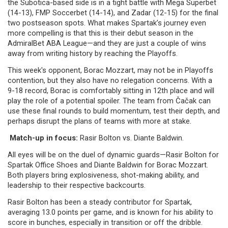
the Subotica-based side is in a tight battle with Mega Superbet
(14-13), FMP Soccerbet (14-14), and Zadar (12-15) for the final
two postseason spots. What makes Spartak’s journey even
more compelling is that this is their debut season in the
AdmiralBet ABA League—and they are just a couple of wins
away from writing history by reaching the Playoffs.
This week's opponent, Borac Mozzart, may not be in Playoffs
contention, but they also have no relegation concerns. With a
9-18 record, Borac is comfortably sitting in 12th place and will
play the role of a potential spoiler. The team from Čačak can
use these final rounds to build momentum, test their depth, and
perhaps disrupt the plans of teams with more at stake.
Match-up in focus:
Rasir Bolton vs. Diante Baldwin.
All eyes will be on the duel of dynamic guards—Rasir Bolton for
Spartak Office Shoes and Diante Baldwin for Borac Mozzart.
Both players bring explosiveness, shot-making ability, and
leadership to their respective backcourts.
Rasir Bolton has been a steady contributor for Spartak,
averaging 13.0 points per game, and is known for his ability to
score in bunches, especially in transition or off the dribble.