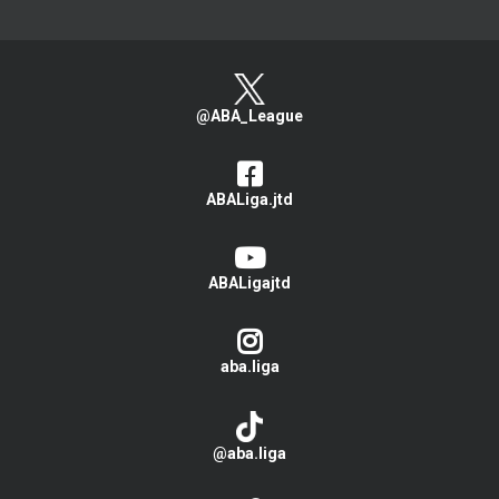
@ABA_League
ABALiga.jtd
ABALigajtd
aba.liga
@aba.liga