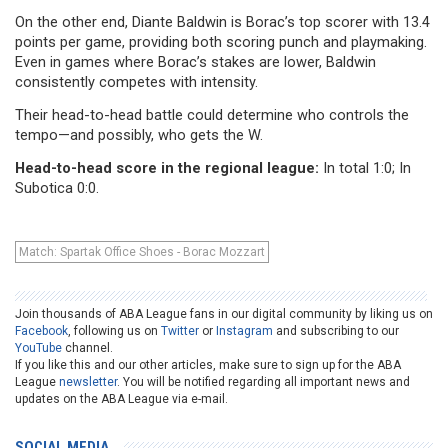
On the other end, Diante Baldwin is Borac’s top scorer with 13.4
points per game, providing both scoring punch and playmaking.
Even in games where Borac’s stakes are lower, Baldwin
consistently competes with intensity.
Their head-to-head battle could determine who controls the
tempo—and possibly, who gets the W.
Head-to-head score in the regional league:
In total 1:0; In
Subotica 0:0.
Match: Spartak Office Shoes - Borac Mozzart
Join thousands of ABA League fans in our digital community by liking us on
Facebook
, following us on
Twitter
or
Instagram
and subscribing to our
YouTube
channel.
If you like this and our other articles, make sure to sign up for the ABA
League
newsletter
. You will be notified regarding all important news and
updates on the ABA League via e-mail.
SOCIAL MEDIA