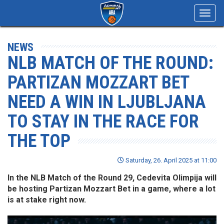
Toggl
navig
NEWS
NLB MATCH OF THE ROUND:
PARTIZAN MOZZART BET
NEED A WIN IN LJUBLJANA
TO STAY IN THE RACE FOR
THE TOP
Saturday, 26. April 2025 at 11:00
In the NLB Match of the Round 29, Cedevita Olimpija will
be hosting Partizan Mozzart Bet in a game, where a lot
is at stake right now.