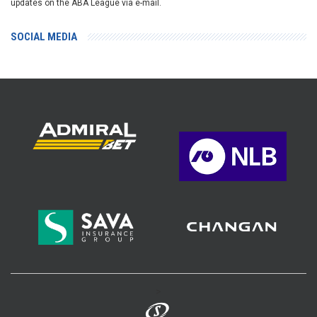
updates on the ABA League via e-mail.
SOCIAL MEDIA
>