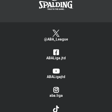
@ABA_League
ABALiga.jtd
ABALigajtd
aba.liga