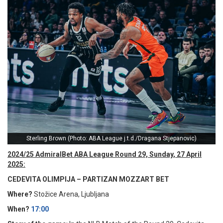
Sterling Brown (Photo: ABA League j.t.d./Dragana Stjepanovic)
2024/25 AdmiralBet ABA League Round 29, Sunday, 27 April
2025:
CEDEVITA OLIMPIJA – PARTIZAN MOZZART BET
Where?
Stožice Arena, Ljubljana
When?
17:00