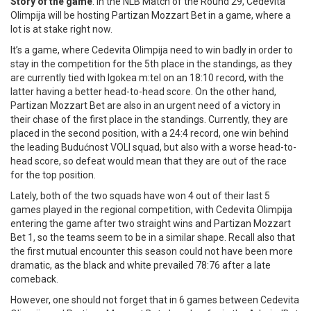
Story of the game
: In the NLB Match of the Round 29, Cedevita
Olimpija will be hosting Partizan Mozzart Bet in a game, where a
lot is at stake right now.
It’s a game, where Cedevita Olimpija need to win badly in order to
stay in the competition for the 5th place in the standings, as they
are currently tied with Igokea m:tel on an 18:10 record, with the
latter having a better head-to-head score. On the other hand,
Partizan Mozzart Bet are also in an urgent need of a victory in
their chase of the first place in the standings. Currently, they are
placed in the second position, with a 24:4 record, one win behind
the leading Budućnost VOLI squad, but also with a worse head-to-
head score, so defeat would mean that they are out of the race
for the top position.
Lately, both of the two squads have won 4 out of their last 5
games played in the regional competition, with Cedevita Olimpija
entering the game after two straight wins and Partizan Mozzart
Bet 1, so the teams seem to be in a similar shape. Recall also that
the first mutual encounter this season could not have been more
dramatic, as the black and white prevailed 78:76 after a late
comeback.
However, one should not forget that in 6 games between Cedevita