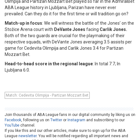
Olimpija and Partizan Mozzart Bet played so far in the AdmiralBet
ABA League history in Ljubljana, Parizan have never ever
prevailed. Can they do it for the first time or will tradition go on?
Match-up in focus
: We will witness the battle of the Jones’ on the
Stožice Arena court with
DeVante Jones
facing
Carlik Jones.
Both of the two guards are crucial for the playmaking of their
respective squads, with DeVante Jones averaging 3.5 assists per
game for Cedevita Olimpija and Carlik Jones 3.4 for Partizan
Mozzart Bet.
Head-to-head score in the regional league
: In total 7:7; In
Ljubljana 6:0.
Match: Cedevita Olimpija - Partizan Mozzart Bet
Join thousands of ABA League fans in our digital community by liking us on
Facebook
, following us on
Twitter
or
Instagram
and subscribing to our
YouTube
channel.
If you like this and our other articles, make sure to sign up for the ABA
League
newsletter
. You will be notified regarding all important news and