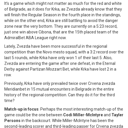
It’s a game which might not matter as much for the red and white
of Belgrade, as it does for Krka, as Zvezda already know that they
will finish the Regular Season in the fourth place in the standings,
while on the other end, Krka are still battling to avoid the danger
zone near the very bottom. They are currently on a 5:23 record,
just one win above Cibona, that are the 15th placed team of the
AdmiralBet ABA League right now.
Lately, Zvezda have been more successful in the regional
competition than the Novo mesto squad, with a 3:2 record over the
last 5 rounds, while Krka have only won 1 of their last 5. Also,
Zvezda are entering the game after one defeat, in the Eternal
Derby against Partizan Mozzart Bet, while Krka have lost 2 in a
row.
Previously, Krka have only prevailed twice over Crvena zvezda
Meridianbet in 15 mutual encounters in Belgrade in the entire
history of the regional competition. Can they do it for the third
time?
Match-up in focus
: Perhaps the most interesting match-up of the
game could be the one between
Codi Miller-McIntyre
and
Tayler
Persons
in the backcourt. While Miller-McIntyre has been the
second-leading scorer and third-leading passer for Crvena zvezda