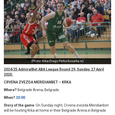
(Photo: Krka/Drago Perko/kosarka.si)
2024/25 AdmiralBet ABA League Round 29, Sunday, 27 April
2025:
CRVENA ZVEZDA MERIDIANBET – KRKA
Where?
Belgrade Arena, Belgrade
When?
20:00
Story of the game
: On Sunday night, Crvena zvezda Meridianbet
will be hosting Krka at home in their Belgrade Arena in Belgrade.