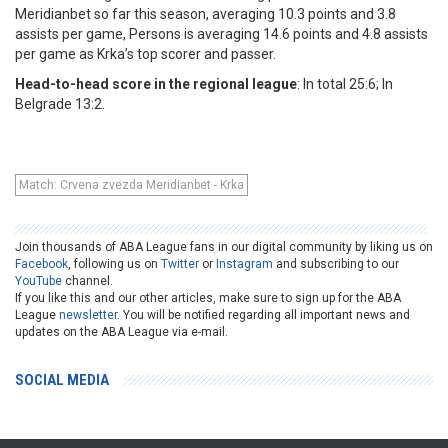
Meridianbet so far this season, averaging 10.3 points and 3.8
assists per game, Persons is averaging 14.6 points and 4.8 assists
per game as Krka’s top scorer and passer.
Head-to-head score in the regional league
: In total 25:6; In
Belgrade 13:2.
Match: Crvena zvezda Meridianbet - Krka
Join thousands of ABA League fans in our digital community by liking us on
Facebook
, following us on
Twitter
or
Instagram
and subscribing to our
YouTube
channel.
If you like this and our other articles, make sure to sign up for the ABA
League
newsletter
. You will be notified regarding all important news and
updates on the ABA League via e-mail.
SOCIAL MEDIA