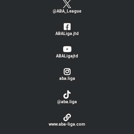
@ABA_League
ABALiga.jtd
ABALigajtd
aba.liga
@aba.liga
www.aba-liga.com