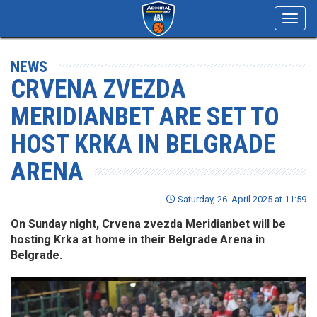
Toggl
navig
NEWS
CRVENA ZVEZDA
MERIDIANBET ARE SET TO
HOST KRKA IN BELGRADE
ARENA
Saturday, 26. April 2025 at 11:59
On Sunday night, Crvena zvezda Meridianbet will be
hosting Krka at home in their Belgrade Arena in
Belgrade.