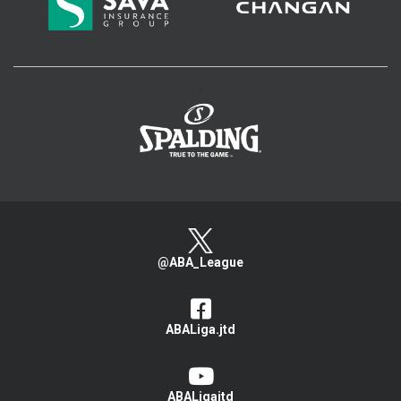
>
@ABA_League
ABALiga.jtd
ABALigajtd