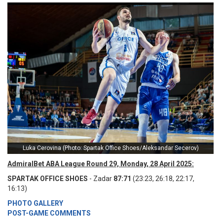
Luka Cerovina (Photo: Spartak Office Shoes/Aleksandar Secerov)
AdmiralBet ABA League Round 29, Monday, 28 April 2025:
SPARTAK OFFICE SHOES
- Zadar
87:71
(23:23, 26:18, 22:17,
16:13)
PHOTO GALLERY
POST-GAME COMMENTS