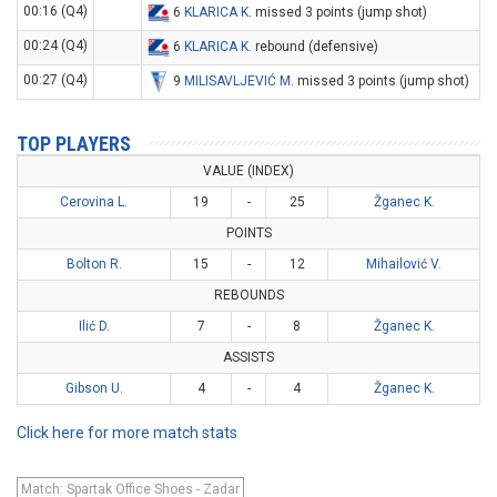
00:16 (Q4)
6
KLARICA K
. missed 3 points (jump shot)
00:24 (Q4)
6
KLARICA K
. rebound (defensive)
00:27 (Q4)
9
MILISAVLJEVIĆ M
. missed 3 points (jump shot)
TOP PLAYERS
VALUE (INDEX)
Cerovina L.
19
-
25
Žganec K.
POINTS
Bolton R.
15
-
12
Mihailović V.
REBOUNDS
Ilić D.
7
-
8
Žganec K.
ASSISTS
Gibson U.
4
-
4
Žganec K.
Click here for more match stats
Match: Spartak Office Shoes - Zadar