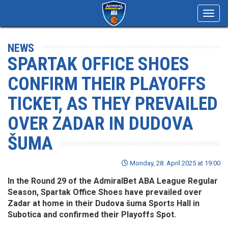
Toggl
navig
NEWS
SPARTAK OFFICE SHOES
CONFIRM THEIR PLAYOFFS
TICKET, AS THEY PREVAILED
OVER ZADAR IN DUDOVA
ŠUMA
Monday, 28. April 2025 at 19:00
In the Round 29 of the AdmiralBet ABA League Regular
Season, Spartak Office Shoes have prevailed over
Zadar at home in their Dudova šuma Sports Hall in
Subotica and confirmed their Playoffs Spot.