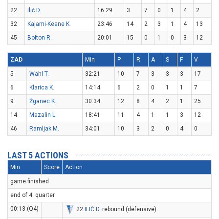
22
Ilić D.
16:29
3
7
0
1
4
2
32
Kajami-Keane K.
23:46
14
2
3
1
4
13
45
Bolton R.
20:01
15
0
1
0
3
12
ZAD
Min
P
R
A
S
F
V
5
Wahl T.
32:21
10
7
3
3
3
17
6
Klarica K.
14:14
6
2
0
1
1
7
9
Žganec K.
30:34
12
8
4
2
1
25
14
Mazalin L.
18:41
11
4
1
1
3
12
46
Ramljak M.
34:01
10
3
2
0
4
0
LAST 5 ACTIONS
Min
Score
Action
game finished
end of 4. quarter
00:13 (Q4)
22
ILIĆ D
. rebound (defensive)