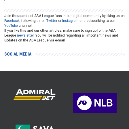
Join thousands of ABA League fans in our digital community by liking us on
Facebook
, following us on
Twitter
or
Instagram
and subscribing to our
YouTube
channel.
If you like this and our other articles, make sure to sign up for the ABA
League
newsletter
. You will be notified regarding all important news and
updates on the ABA League via e-mail.
SOCIAL MEDIA