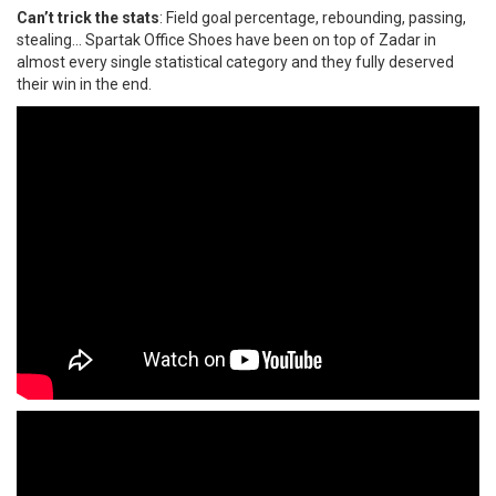
Can’t trick the stats
: Field goal percentage, rebounding, passing,
stealing… Spartak Office Shoes have been on top of Zadar in
almost every single statistical category and they fully deserved
their win in the end.