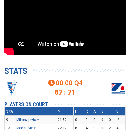
STATS
00:00
Q4

87 : 71
PLAYERS ON COURT
SPA
Min
P
R
A
S
F
V
9
Milisavljević M.
01:50
0
0
0
0
0
-2
13
Medarević V.
22:17
6
4
0
0
2
4