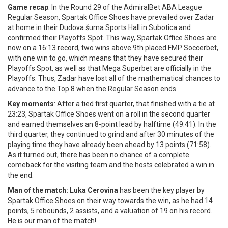
Game recap
: In the Round 29 of the AdmiralBet ABA League
Regular Season, Spartak Office Shoes have prevailed over Zadar
at home in their Dudova šuma Sports Hall in Subotica and
confirmed their Playoffs Spot. This way, Spartak Office Shoes are
now on a 16:13 record, two wins above 9th placed FMP Soccerbet,
with one win to go, which means that they have secured their
Playoffs Spot, as well as that Mega Superbet are officially in the
Playoffs. Thus, Zadar have lost all of the mathematical chances to
advance to the Top 8 when the Regular Season ends.
Key moments
: After a tied first quarter, that finished with a tie at
23:23, Spartak Office Shoes went on a roll in the second quarter
and earned themselves an 8-point lead by halftime (49:41). In the
third quarter, they continued to grind and after 30 minutes of the
playing time they have already been ahead by 13 points (71:58).
As it turned out, there has been no chance of a complete
comeback for the visiting team and the hosts celebrated a win in
the end.
Man of the match: Luka Cerovina
has been the key player by
Spartak Office Shoes on their way towards the win, as he had 14
points, 5 rebounds, 2 assists, and a valuation of 19 on his record.
He is our man of the match!