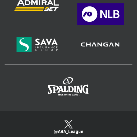
>
@ABA_League