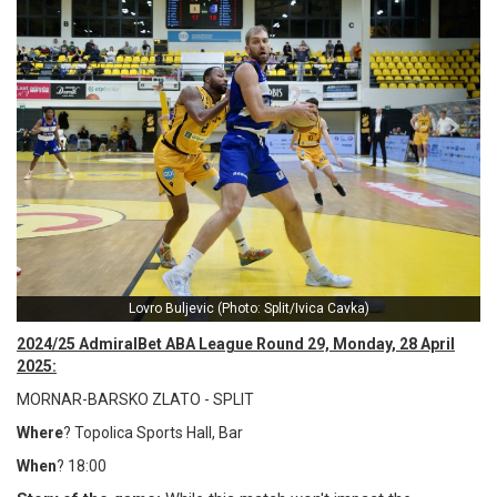
Lovro Buljevic (Photo: Split/Ivica Cavka)
2024/25 AdmiralBet ABA League Round 29, Monday, 28 April
2025:
MORNAR-BARSKO ZLATO - SPLIT
Where
? Topolica Sports Hall, Bar
When
? 18:00