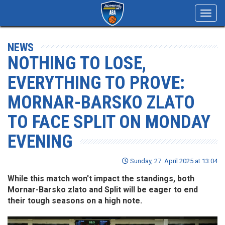
Toggl
navig
NEWS
NOTHING TO LOSE,
EVERYTHING TO PROVE:
MORNAR-BARSKO ZLATO
TO FACE SPLIT ON MONDAY
EVENING
Sunday, 27. April 2025 at 13:04
While this match won't impact the standings, both
Mornar-Barsko zlato and Split will be eager to end
their tough seasons on a high note.