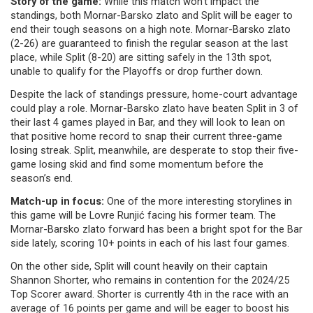
Story of the game:
While this match won't impact the
standings, both Mornar-Barsko zlato and Split will be eager to
end their tough seasons on a high note. Mornar-Barsko zlato
(2-26) are guaranteed to finish the regular season at the last
place, while Split (8-20) are sitting safely in the 13th spot,
unable to qualify for the Playoffs or drop further down.
Despite the lack of standings pressure, home-court advantage
could play a role. Mornar-Barsko zlato have beaten Split in 3 of
their last 4 games played in Bar, and they will look to lean on
that positive home record to snap their current three-game
losing streak. Split, meanwhile, are desperate to stop their five-
game losing skid and find some momentum before the
season’s end.
Match-up in focus:
One of the more interesting storylines in
this game will be Lovre Runjić facing his former team. The
Mornar-Barsko zlato forward has been a bright spot for the Bar
side lately, scoring 10+ points in each of his last four games.
On the other side, Split will count heavily on their captain
Shannon Shorter, who remains in contention for the 2024/25
Top Scorer award. Shorter is currently 4th in the race with an
average of 16 points per game and will be eager to boost his