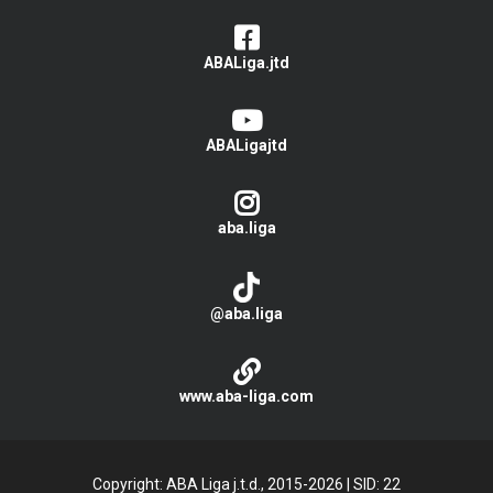
ABALiga.jtd
ABALigajtd
aba.liga
@aba.liga
www.aba-liga.com
Copyright: ABA Liga j.t.d., 2015-2026
|
SID: 22