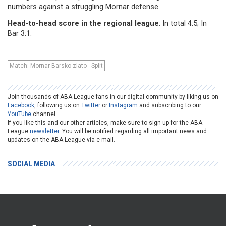
numbers against a struggling Mornar defense.
Head-to-head score in the regional league
: In total 4:5; In
Bar 3:1.
Match: Mornar-Barsko zlato - Split
Join thousands of ABA League fans in our digital community by liking us on
Facebook
, following us on
Twitter
or
Instagram
and subscribing to our
YouTube
channel.
If you like this and our other articles, make sure to sign up for the ABA
League
newsletter
. You will be notified regarding all important news and
updates on the ABA League via e-mail.
SOCIAL MEDIA