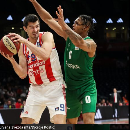
 Crvena zvezda mts/Djordje Kostic)