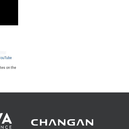
YouTube
ates on the