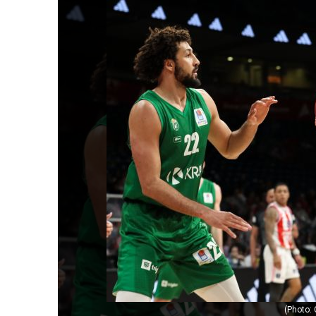
(Photo: