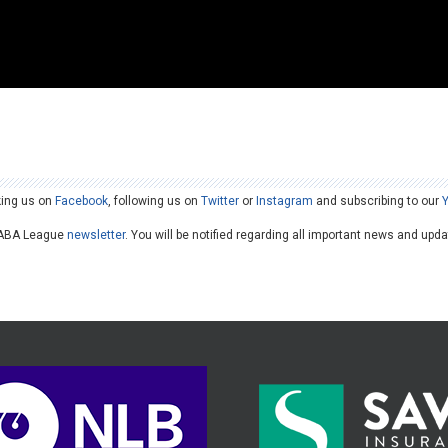
king us on
Facebook
, following us on
Twitter
or
Instagram
and subscribing to our
he ABA League
newsletter
. You will be notified regarding all important news and upd