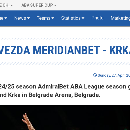
E CH.
ABA SUPER CUP
Photo
ue
News
Teams
Statistics
Marketin
VEZDA MERIDIANBET - KRK
Sunday, 27. April 2
 2024/25 season AdmiralBet ABA League season
d Krka in Belgrade Arena, Belgrade.