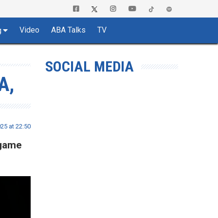
Video
ABA Talks
TV
g
SOCIAL MEDIA
A,
025 at 22:50
 game