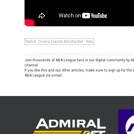
Match: Crvena zvezda Meridianbet - Krka
Join thousands of ABA League fans in our digital community by li
channel.
If you like this and our other articles, make sure to sign up for t
ABA League via e-mail.