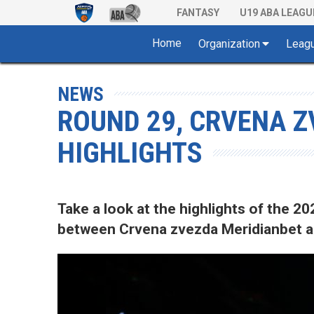
FANTASY
U19 ABA LEAGU
Home
Organization
Leag
NEWS
ROUND 29, CRVENA Z
HIGHLIGHTS
Take a look at the highlights of the
between Crvena zvezda Meridianbet an