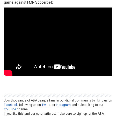
game against FMP Soccerbet:
Join thousands of ABA League fans in our digital community by liking us on
Facebook
, following us on
Twitter
or
Instagram
and subscribing to our
YouTube
channel.
If you like this and our other articles, make sure to sign up for the ABA