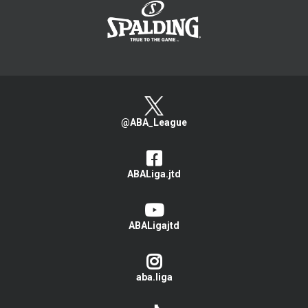
@ABA_League
ABALiga.jtd
ABALigajtd
aba.liga