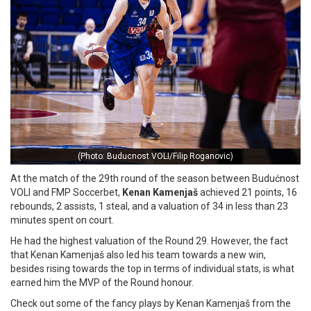
(Photo: Buducnost VOLI/Filip Roganovic)
At the match of the 29th round of the season between Budućnost
VOLI and FMP Soccerbet,
Kenan Kamenjaš
achieved 21 points, 16
rebounds, 2 assists, 1 steal, and a valuation of 34 in less than 23
minutes spent on court.
He had the highest valuation of the Round 29. However, the fact
that Kenan Kamenjaš also led his team towards a new win,
besides rising towards the top in terms of individual stats, is what
earned him the MVP of the Round honour.
Check out some of the fancy plays by Kenan Kamenjaš from the