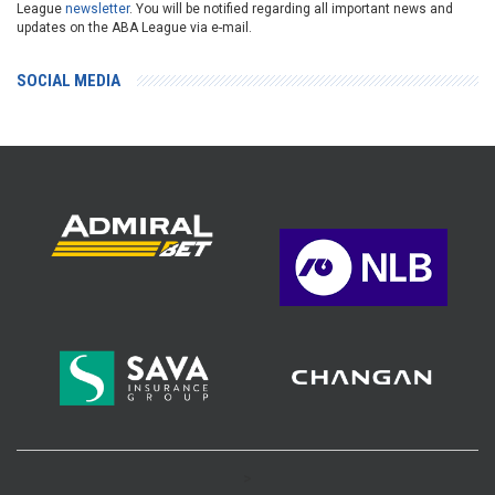
League
newsletter
. You will be notified regarding all important news and
updates on the ABA League via e-mail.
SOCIAL MEDIA
>