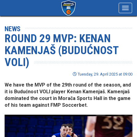
Toggl
navig
NEWS
ROUND 29 MVP: KENAN
KAMENJAŠ (BUDUĆNOST
VOLI)
Tuesday, 29. April 2025 at 09:00
We have the MVP of the 29th round of the season, and
it is Budućnost VOLI player Kenan Kamenjaš. Kamenjaš
dominated the court in Morača Sports Hall in the game
of his team against FMP Soccerbet.