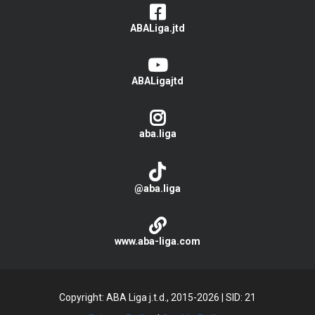
ABALiga.jtd
ABALigajtd
aba.liga
@aba.liga
www.aba-liga.com
Copyright: ABA Liga j.t.d., 2015-2026
|
SID: 21