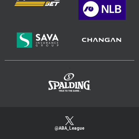
>
@ABA_League