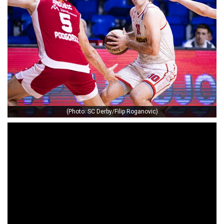
(Photo: SC Derby/Filip Roganovic)