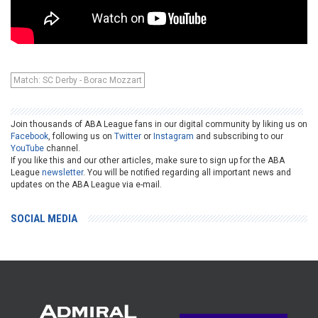
Match: SC Derby - Borac Mozzart
Join thousands of ABA League fans in our digital community by liking us on
Facebook
, following us on
Twitter
or
Instagram
and subscribing to our
YouTube
channel.
If you like this and our other articles, make sure to sign up for the ABA
League
newsletter
. You will be notified regarding all important news and
updates on the ABA League via e-mail.
SOCIAL MEDIA