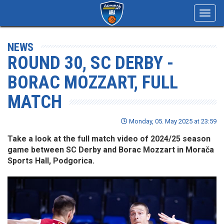
Toggl
navig
NEWS
ROUND 30, SC DERBY -
BORAC MOZZART, FULL
MATCH
Monday, 05. May 2025 at 23:59
Take a look at the full match video of 2024/25 season
game between SC Derby and Borac Mozzart in Morača
Sports Hall, Podgorica.