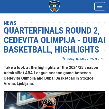
Toggl
navig
NEWS
QUARTERFINALS ROUND 2,
CEDEVITA OLIMPIJA - DUBAI
BASKETBALL, HIGHLIGHTS
Friday, 16. May 2025 at 20:30
Take a look at the highlights of the 2024/25 season
AdmiralBet ABA League season game between
Cedevita Olimpija and Dubai Basketball in Stožice
Arena, Ljubljana.