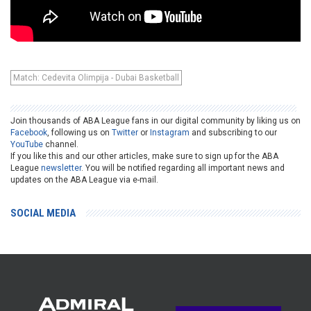
Match: Cedevita Olimpija - Dubai Basketball
Join thousands of ABA League fans in our digital community by liking us on
Facebook
, following us on
Twitter
or
Instagram
and subscribing to our
YouTube
channel.
If you like this and our other articles, make sure to sign up for the ABA
League
newsletter
. You will be notified regarding all important news and
updates on the ABA League via e-mail.
SOCIAL MEDIA