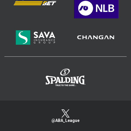
>
@ABA_League