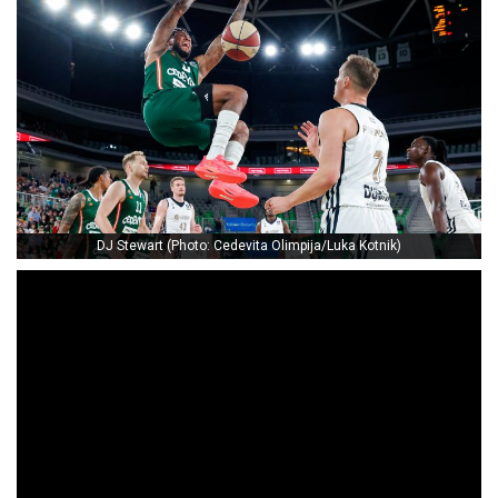
DJ Stewart (Photo: Cedevita Olimpija/Luka Kotnik)