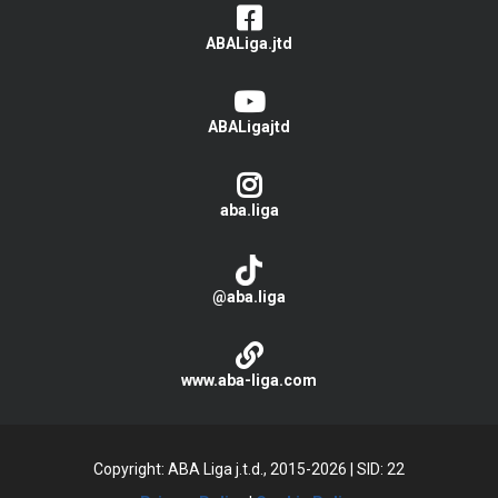
ABALiga.jtd
ABALigajtd
aba.liga
@aba.liga
www.aba-liga.com
Copyright: ABA Liga j.t.d., 2015-2026
|
SID: 22