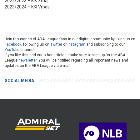
2022/2023 – KIK Zmaj
2023/2024 – KKI Vrbas
Join thousands of ABA League fans in our digital community by liking us on
Facebook
, following us on
Twitter
or
Instagram
and subscribing to our
YouTube
channel.
If you like this and our other articles, make sure to sign up for the ABA
League
newsletter
. You will be notified regarding all important news and
updates on the ABA League via e-mail.
SOCIAL MEDIA