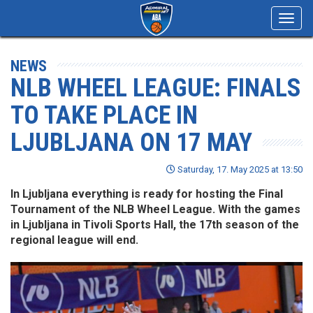
Toggl
navig
NEWS
NLB WHEEL LEAGUE: FINALS
TO TAKE PLACE IN
LJUBLJANA ON 17 MAY
Saturday, 17. May 2025 at 13:50
In Ljubljana everything is ready for hosting the Final
Tournament of the NLB Wheel League. With the games
in Ljubljana in Tivoli Sports Hall, the 17th season of the
regional league will end.