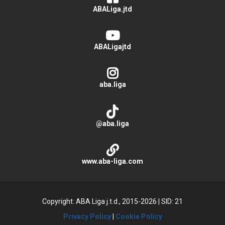
ABALiga.jtd
ABALigajtd
aba.liga
@aba.liga
www.aba-liga.com
Copyright: ABA Liga j.t.d., 2015-2026
|
SID: 21
Privacy Policy
|
Cookie Policy