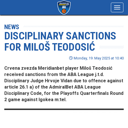
Toggl
navig
NEWS
DISCIPLINARY SANCTIONS
FOR MILOŠ TEODOSIĆ
Monday, 19. May 2025 at 10:40
Crvena zvezda Meridianbet player Miloš Teodosić
received sanctions from the ABA League j.t.d.
Disciplinary Judge Hrvoje Vidan due to offence against
article 26.1 a) of the AdmiralBet ABA League
Disciplinary Code, for the Playoffs Quarterfinals Round
2 game against Igokea m:tel.