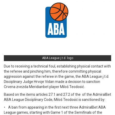
ABA League j.t.d. logo
Due to receiving a technical foul, establishing physical contact with
the referee and pinching him, therefore committing physical
aggression against the referee in the game, the ABA League j.t.d.
Disciplinary Judge Hrvoje Vidan made a decision to sanction
Crvena zvezda Meridianbet player Miloš Teodosić.
Based on the items articles 27.1 and 27.2 of the of the AdmiralBet
ABA League Disciplinary Code, Miloš Teodosić is sanctioned by:
• A ban from appearing in the first next three AdmiralBet ABA
League games, starting with Game 1 of the Semifinals of the