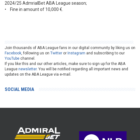
2024/25 AdmrialBet ABA League season;
• Fine in amount of 10,000 €.
Join thousands of ABA League fans in our digital community by liking us on
Facebook
, following us on
Twitter
or
Instagram
and subscribing to our
YouTube
channel.
If you like this and our other articles, make sure to sign up for the ABA
League
newsletter
. You will be notified regarding all important news and
updates on the ABA League via e-mail.
SOCIAL MEDIA