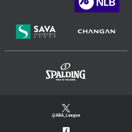
>
@ABA_League