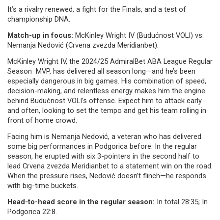
It’s a rivalry renewed, a fight for the Finals, and a test of
championship DNA.
Match-up in focus:
McKinley Wright IV (Budućnost VOLI) vs.
Nemanja Nedović (Crvena zvezda Meridianbet).
McKinley Wright IV, the 2024/25 AdmiralBet ABA League Regular
Season MVP, has delivered all season long—and he’s been
especially dangerous in big games. His combination of speed,
decision-making, and relentless energy makes him the engine
behind Budućnost VOLI’s offense. Expect him to attack early
and often, looking to set the tempo and get his team rolling in
front of home crowd.
Facing him is Nemanja Nedović, a veteran who has delivered
some big performances in Podgorica before. In the regular
season, he erupted with six 3-pointers in the second half to
lead Crvena zvezda Meridianbet to a statement win on the road.
When the pressure rises, Nedović doesn’t flinch—he responds
with big-time buckets.
Head-to-head score in the regular season:
In total 28:35; In
Podgorica 22:8.