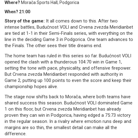
Where?
Morača Sports Hall, Podgorica
When? 21:00
Story of the game:
It all comes down to this. After two
intense battles, Budućnost VOLI and Crvena zvezda Meridianbet
are tied at 1-1 in their Semi-Finals series, with everything on the
line in the deciding Game 3 in Podgorica. One team advances to
the Finals. The other sees their title dreams end.
The home team has ruled in this series so far. Budućnost VOLI
opened the clash with a thunderous 104:70 win in Game 1,
setting the tone with pace, physicality, and offensive firepower.
But Crvena zvezda Meridianbet responded with authority in
Game 2, putting up 100 points to even the score and keep their
championship hopes alive.
The stage now shifts back to Morača, where both teams have
shared success this season. Budućnost VOLI dominated Game
1 on this floor, but Crvena zvezda Meridianbet has already
proven they can win in Podgorica, having edged a 75:73 victory
in the regular season. In a rivalry where emotion runs deep and
margins are so thin, the smallest detail can make all the
difference.