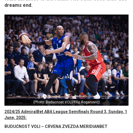
dreams end.
(Photo: Buducnost VOLI/Filip Roganovic)
2024/25 AdmiralBet ABA League Semifinals Round 3, Sunday, 1
June, 2025:
BUDUĆNOST VOLI – CRVENA ZVEZDA MERIDIANBET