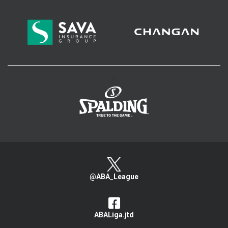
>
@ABA_League
ABALiga.jtd