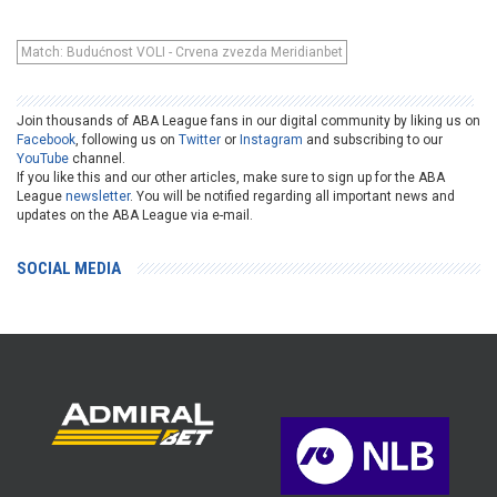
Match: Budućnost VOLI - Crvena zvezda Meridianbet
Join thousands of ABA League fans in our digital community by liking us on
Facebook
, following us on
Twitter
or
Instagram
and subscribing to our
YouTube
channel.
If you like this and our other articles, make sure to sign up for the ABA
League
newsletter
. You will be notified regarding all important news and
updates on the ABA League via e-mail.
SOCIAL MEDIA