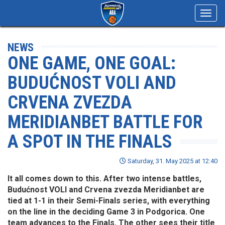
Toggl
navig
NEWS
ONE GAME, ONE GOAL:
BUDUĆNOST VOLI AND
CRVENA ZVEZDA
MERIDIANBET BATTLE FOR
A SPOT IN THE FINALS
Saturday, 31. May 2025 at 12:40
It all comes down to this. After two intense battles,
Budućnost VOLI and Crvena zvezda Meridianbet are
tied at 1-1 in their Semi-Finals series, with everything
on the line in the deciding Game 3 in Podgorica. One
team advances to the Finals. The other sees their title