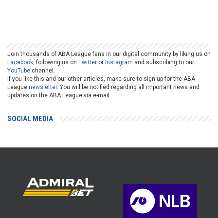
Join thousands of ABA League fans in our digital community by liking us on
Facebook
, following us on
Twitter
or
Instagram
and subscribing to our
YouTube
channel.
If you like this and our other articles, make sure to sign up for the ABA
League
newsletter
. You will be notified regarding all important news and
updates on the ABA League via e-mail.
SOCIAL MEDIA