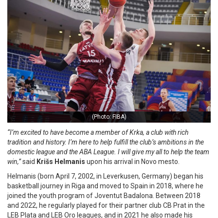
(Photo: FIBA)
“I’m excited to have become a member of Krka, a club with rich
tradition and history. I’m here to help fulfill the club’s ambitions in the
domestic league and the ABA League. I will give my all to help the team
win,”
said
Krišs Helmanis
upon his arrival in Novo mesto.
Helmanis (born April 7, 2002, in Leverkusen, Germany) began his
basketball journey in Riga and moved to Spain in 2018, where he
joined the youth program of Joventut Badalona. Between 2018
and 2022, he regularly played for their partner club CB Prat in the
LEB Plata and LEB Oro leagues, and in 2021 he also made his