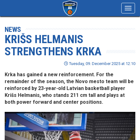
Toggl
navig
NEWS
KRIŠS HELMANIS
STRENGTHENS KRKA
Tuesday, 09. December 2025 at 12:10
Krka has gained a new reinforcement. For the
remainder of the season, the Novo mesto team will be
reinforced by 23-year-old Latvian basketball player
Krišs Helmanis, who stands 211 cm tall and plays at
both power forward and center positions.