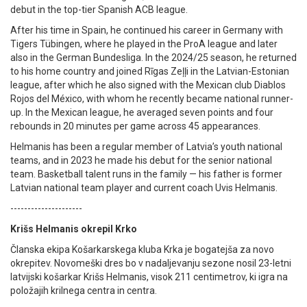
debut in the top-tier Spanish ACB league.
After his time in Spain, he continued his career in Germany with
Tigers Tübingen, where he played in the ProA league and later
also in the German Bundesliga. In the 2024/25 season, he returned
to his home country and joined Rīgas Zeļļi in the Latvian-Estonian
league, after which he also signed with the Mexican club Diablos
Rojos del México, with whom he recently became national runner-
up. In the Mexican league, he averaged seven points and four
rebounds in 20 minutes per game across 45 appearances.
Helmanis has been a regular member of Latvia’s youth national
teams, and in 2023 he made his debut for the senior national
team. Basketball talent runs in the family — his father is former
Latvian national team player and current coach Uvis Helmanis.
---------------------
Krišs Helmanis okrepil Krko
Članska ekipa Košarkarskega kluba Krka je bogatejša za novo
okrepitev. Novomeški dres bo v nadaljevanju sezone nosil 23-letni
latvijski košarkar Krišs Helmanis, visok 211 centimetrov, ki igra na
položajih krilnega centra in centra.