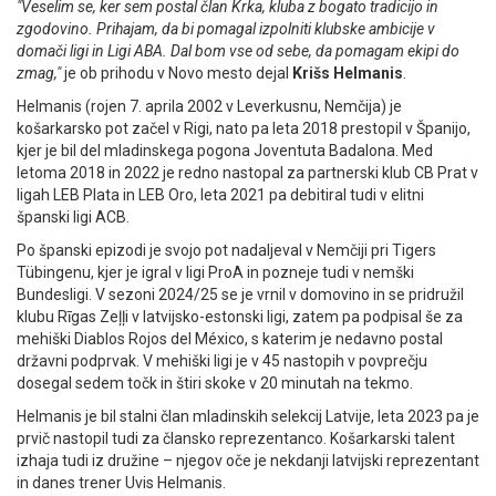
"Veselim se, ker sem postal član Krka, kluba z bogato tradicijo in
zgodovino. Prihajam, da bi pomagal izpolniti klubske ambicije v
domači ligi in Ligi ABA. Dal bom vse od sebe, da pomagam ekipi do
zmag,"
je ob prihodu v Novo mesto dejal
Krišs Helmanis
.
Helmanis (rojen 7. aprila 2002 v Leverkusnu, Nemčija) je
košarkarsko pot začel v Rigi, nato pa leta 2018 prestopil v Španijo,
kjer je bil del mladinskega pogona Joventuta Badalona. Med
letoma 2018 in 2022 je redno nastopal za partnerski klub CB Prat v
ligah LEB Plata in LEB Oro, leta 2021 pa debitiral tudi v elitni
španski ligi ACB.
Po španski epizodi je svojo pot nadaljeval v Nemčiji pri Tigers
Tübingenu, kjer je igral v ligi ProA in pozneje tudi v nemški
Bundesligi. V sezoni 2024/25 se je vrnil v domovino in se pridružil
klubu Rīgas Zeļļi v latvijsko-estonski ligi, zatem pa podpisal še za
mehiški Diablos Rojos del México, s katerim je nedavno postal
državni podprvak. V mehiški ligi je v 45 nastopih v povprečju
dosegal sedem točk in štiri skoke v 20 minutah na tekmo.
Helmanis je bil stalni član mladinskih selekcij Latvije, leta 2023 pa je
prvič nastopil tudi za člansko reprezentanco. Košarkarski talent
izhaja tudi iz družine – njegov oče je nekdanji latvijski reprezentant
in danes trener Uvis Helmanis.