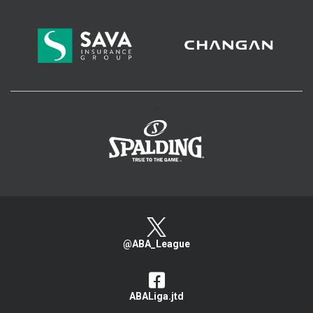
>
@ABA_League
ABALiga.jtd