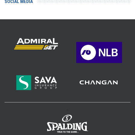
SOCIAL MEDIA
>