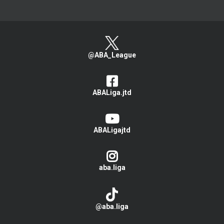
@ABA_League
ABALiga.jtd
ABALigajtd
aba.liga
@aba.liga