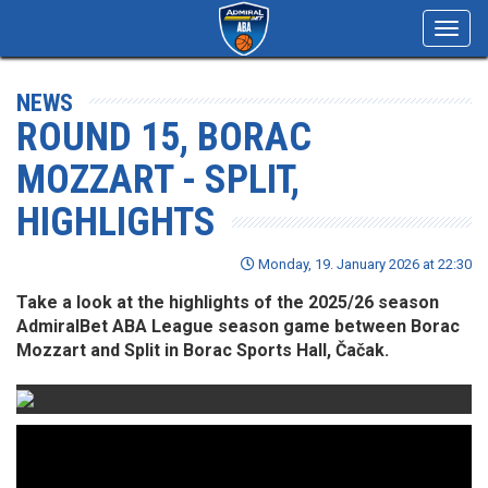
Toggl
navig
NEWS
ROUND 15, BORAC
MOZZART - SPLIT,
HIGHLIGHTS
Monday, 19. January 2026 at 22:30
Take a look at the highlights of the 2025/26 season
AdmiralBet ABA League season game between Borac
Mozzart and Split in Borac Sports Hall, Čačak.