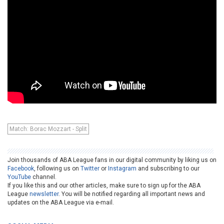
Match: Borac Mozzart - Split
Join thousands of ABA League fans in our digital community by liking us on
Facebook
, following us on
Twitter
or
Instagram
and subscribing to our
YouTube
channel.
If you like this and our other articles, make sure to sign up for the ABA
League
newsletter
. You will be notified regarding all important news and
updates on the ABA League via e-mail.