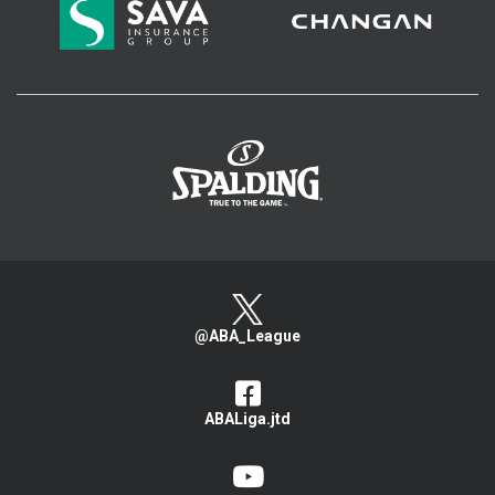
>
@ABA_League
ABALiga.jtd