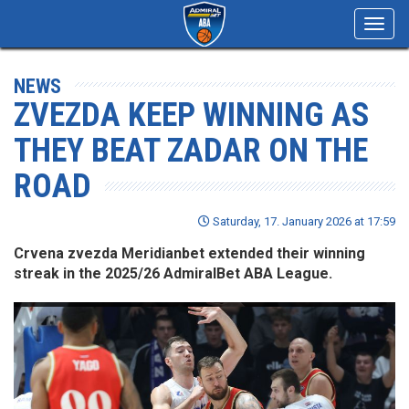
Toggl
navig
NEWS
ZVEZDA KEEP WINNING AS
THEY BEAT ZADAR ON THE
ROAD
Saturday, 17. January 2026 at 17:59
Crvena zvezda Meridianbet extended their winning
streak in the 2025/26 AdmiralBet ABA League.