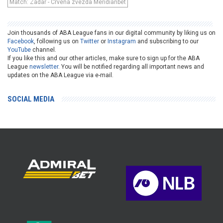
Match: Zadar - Crvena zvezda Meridianbet
Join thousands of ABA League fans in our digital community by liking us on
Facebook
, following us on
Twitter
or
Instagram
and subscribing to our
YouTube
channel.
If you like this and our other articles, make sure to sign up for the ABA
League
newsletter
. You will be notified regarding all important news and
updates on the ABA League via e-mail.
SOCIAL MEDIA