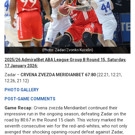
(Photo: Zadar/Zvonko Kucelin)
2025/26 AdmiralBet ABA League Group B Round 15, Saturday,
17 January 2026:
Zadar –
CRVENA ZVEZDA MERIDIANBET 67:80
(22:21, 12:21,
12:26, 21:12)
PHOTO GALLERY
POST-GAME COMMENTS
Game Recap:
Crvena zvezda Meridianbet continued their
impressive run in the ongoing season, defeating Zadar on the
road by 80:67 in the Round 15 clash. This victory marked the
seventh consecutive win for the red-and-whites, who not only
avenged their shocking opening-round defeat against Zadar,