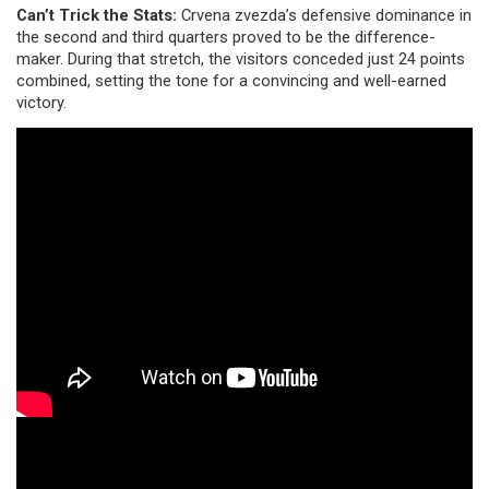
Can’t Trick the Stats:
Crvena zvezda’s defensive dominance in
the second and third quarters proved to be the difference-
maker. During that stretch, the visitors conceded just 24 points
combined, setting the tone for a convincing and well-earned
victory.