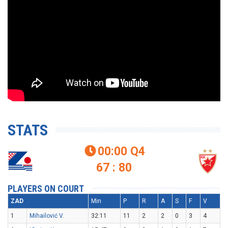
STATS
00:00
Q4

67 : 80
PLAYERS ON COURT
ZAD
Min
P
R
A
S
F
V
1
Mihailović V.
32:11
11
2
2
0
3
4