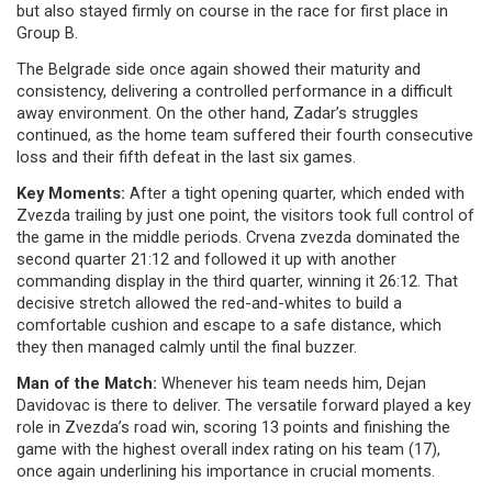
but also stayed firmly on course in the race for first place in
Group B.
The Belgrade side once again showed their maturity and
consistency, delivering a controlled performance in a difficult
away environment. On the other hand, Zadar’s struggles
continued, as the home team suffered their fourth consecutive
loss and their fifth defeat in the last six games.
Key Moments:
After a tight opening quarter, which ended with
Zvezda trailing by just one point, the visitors took full control of
the game in the middle periods. Crvena zvezda dominated the
second quarter 21:12 and followed it up with another
commanding display in the third quarter, winning it 26:12. That
decisive stretch allowed the red-and-whites to build a
comfortable cushion and escape to a safe distance, which
they then managed calmly until the final buzzer.
Man of the Match:
Whenever his team needs him, Dejan
Davidovac is there to deliver. The versatile forward played a key
role in Zvezda’s road win, scoring 13 points and finishing the
game with the highest overall index rating on his team (17),
once again underlining his importance in crucial moments.