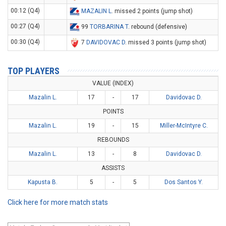
00:12 (Q4)
MAZALIN L
. missed 2 points (jump shot)
00:27 (Q4)
99
TORBARINA T
. rebound (defensive)
00:30 (Q4)
7
DAVIDOVAC D
. missed 3 points (jump shot)
TOP PLAYERS
VALUE (INDEX)
Mazalin L.
17
-
17
Davidovac D.
POINTS
Mazalin L.
19
-
15
Miller-McIntyre C.
REBOUNDS
Mazalin L.
13
-
8
Davidovac D.
ASSISTS
Kapusta B.
5
-
5
Dos Santos Y.
Click here for more match stats