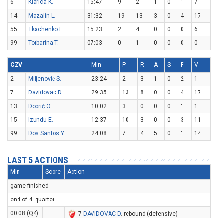
6
Klarica K.
15:47
9
2
1
0
1
7
14
Mazalin L.
31:32
19
13
3
0
4
17
55
Tkachenko I.
15:23
2
4
0
0
0
6
99
Torbarina T.
07:03
0
1
0
0
0
0
CZV
Min
P
R
A
S
F
V
2
Miljenović S.
23:24
2
3
1
0
2
1
7
Davidovac D.
29:35
13
8
0
0
4
17
13
Dobrić O.
10:02
3
0
0
0
1
1
15
Izundu E.
12:37
10
3
0
0
3
11
99
Dos Santos Y.
24:08
7
4
5
0
1
14
LAST 5 ACTIONS
Min
Score
Action
game finished
end of 4. quarter
00:08 (Q4)
7
DAVIDOVAC D
. rebound (defensive)