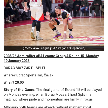
(Photo: ABA League j.t.d./Dragana Stjepanovic)
2025/26 AdmiralBet ABA League Group A Round 15, Monday,
19 January 2026:
BORAC MOZZART - SPLIT
Where?
Borac Sports Hall, Čačak
When? 20:00
Story of the Game:
The final game of Round 15 will be played
on Monday evening, when Borac Mozzart host Split in a
matchup where pride and momentum are firmly in focus.
Although both teams are already without mathematical