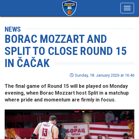
Toggl
navig
NEWS
BORAC MOZZART AND
SPLIT TO CLOSE ROUND 15
IN ČAČAK
Sunday, 18. January 2026 at 16:46
The final game of Round 15 will be played on Monday
evening, when Borac Mozzart host Split in a matchup
where pride and momentum are firmly in focus.