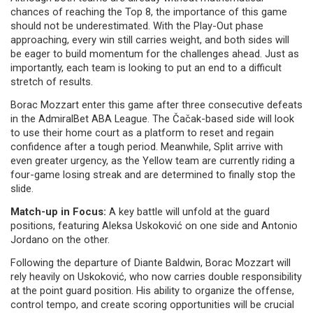
chances of reaching the Top 8, the importance of this game
should not be underestimated. With the Play-Out phase
approaching, every win still carries weight, and both sides will
be eager to build momentum for the challenges ahead. Just as
importantly, each team is looking to put an end to a difficult
stretch of results.
Borac Mozzart enter this game after three consecutive defeats
in the AdmiralBet ABA League. The Čačak-based side will look
to use their home court as a platform to reset and regain
confidence after a tough period. Meanwhile, Split arrive with
even greater urgency, as the Yellow team are currently riding a
four-game losing streak and are determined to finally stop the
slide.
Match-up in Focus:
A key battle will unfold at the guard
positions, featuring Aleksa Uskoković on one side and Antonio
Jordano on the other.
Following the departure of Diante Baldwin, Borac Mozzart will
rely heavily on Uskoković, who now carries double responsibility
at the point guard position. His ability to organize the offense,
control tempo, and create scoring opportunities will be crucial