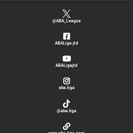
@ABA_League
ABALiga.jtd
ABALigajtd
aba.liga
@aba.liga
www.aba-liga.com