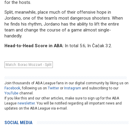
for the hosts.
Split, meanwhile, place much of their offensive hope in
Jordano, one of the team’s most dangerous shooters. When
he finds his rhythm, Jordano has the ability to lift the entire
team and change the course of a game almost single-
handedly.
Head-to-Head Score in ABA:
In total 5:6; In Čačak 3:2.
Match: Borac Mozzart - Split
Join thousands of ABA League fans in our digital community by liking us on
Facebook
, following us on
Twitter
or
Instagram
and subscribing to our
YouTube
channel.
If you like this and our other articles, make sure to sign up for the ABA
League
newsletter
. You will be notified regarding all important news and
updates on the ABA League via e-mail.
SOCIAL MEDIA