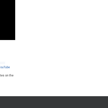
YouTube
ates on the