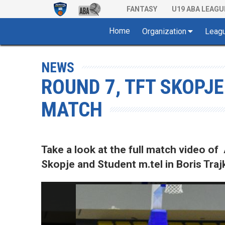
FANTASY
U19 ABA LEAGU
Home
Organization
Leag
NEWS
ROUND 7, TFT SKOPJE
MATCH
Take a look at the full match video
Skopje and Student m.tel in Boris Tra