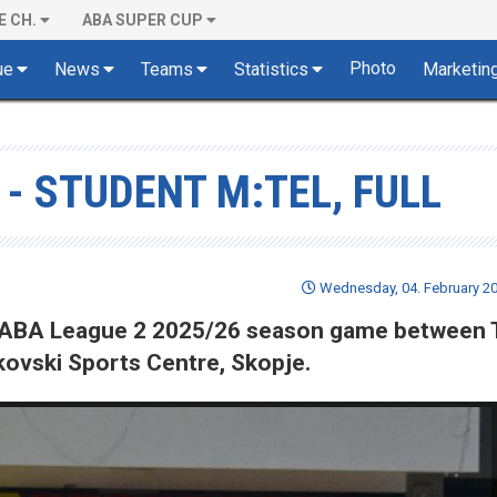
E CH.
ABA SUPER CUP
Photo
ue
News
Teams
Statistics
Marketin
 - STUDENT M:TEL, FULL
Wednesday, 04. February 20
 of ABA League 2 2025/26 season game between
jkovski Sports Centre, Skopje.