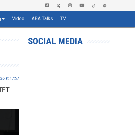
Video
ABA Talks
TV
g
SOCIAL MEDIA
26 at 17:57
 TFT