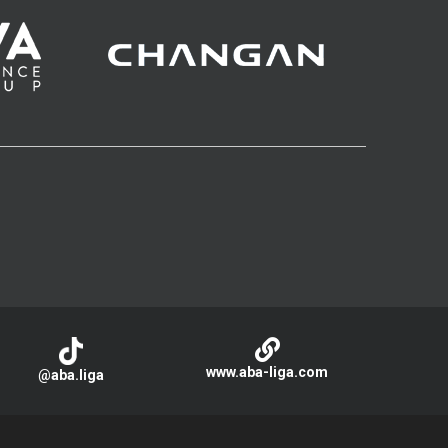
www.aba-liga.com
@aba.liga