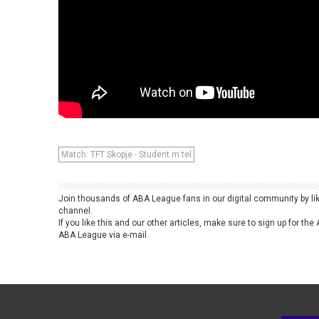
Match: TFT Skopje - Student m:tel
Join thousands of ABA League fans in our digital community by li
channel.
If you like this and our other articles, make sure to sign up for t
ABA League via e-mail.