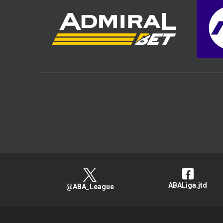
ABALiga.jtd
@ABA_League