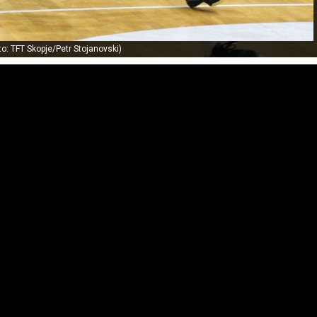
to: TFT Skopje/Petr Stojanovski)