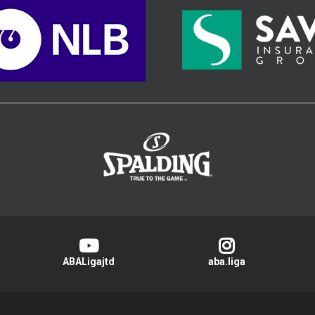
>
ABALigajtd
aba.liga