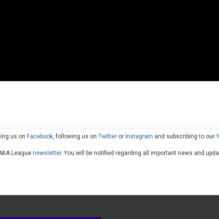
king us on
Facebook
, following us on
Twitter
or
Instagram
and subscribing to our
he ABA League
newsletter
. You will be notified regarding all important news and upd