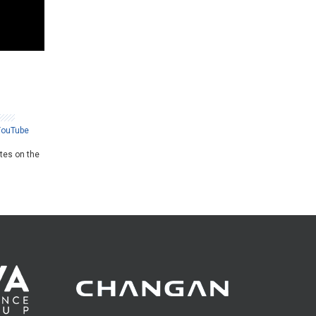
YouTube
ates on the