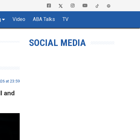
Video
ABA Talks
TV
g
SOCIAL MEDIA
26 at 23:59
l and