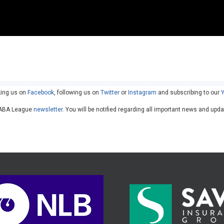
king us on
Facebook
, following us on
Twitter
or
Instagram
and subscribing to our
he ABA League
newsletter
. You will be notified regarding all important news and upd