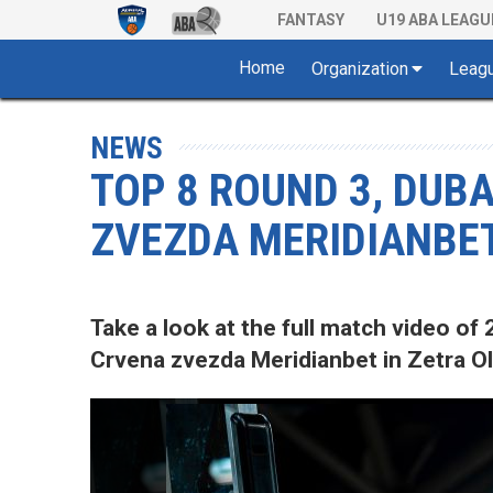
FANTASY
U19 ABA LEAGU
Home
Organization
Leag
NEWS
TOP 8 ROUND 3, DUB
ZVEZDA MERIDIANBET
Take a look at the full match video 
Crvena zvezda Meridianbet in Zetra Ol