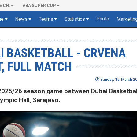
E CH.
ABA SUPER CUP
Photo
ue
News
Teams
Statistics
Marketin
AI BASKETBALL - CRVENA
, FULL MATCH
Sunday, 15. March 20
of 2025/26 season game between Dubai Basketbal
ympic Hall, Sarajevo.