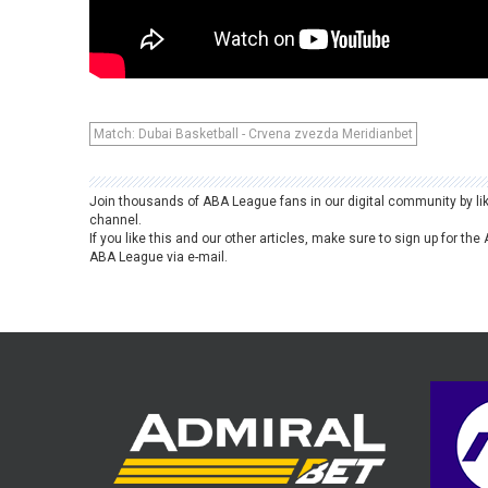
Match: Dubai Basketball - Crvena zvezda Meridianbet
Join thousands of ABA League fans in our digital community by li
channel.
If you like this and our other articles, make sure to sign up for t
ABA League via e-mail.