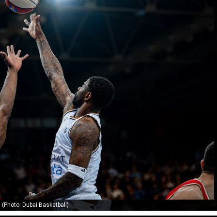
(Photo: Dubai Basketball)