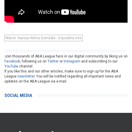
Match: Kansai Helios Domžale - Vojvodina mts
Join thousands of ABA League fans in our digital community by liking us on
Facebook
, following us on
Twitter
or
Instagram
and subscribing to our
YouTube
channel.
If you like this and our other articles, make sure to sign up for the ABA
League
newsletter
. You will be notified regarding all important news and
updates on the ABA League via e-mail.
SOCIAL MEDIA