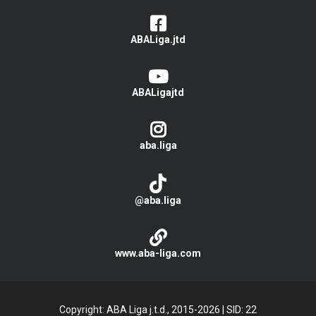
ABALiga.jtd
ABALigajtd
aba.liga
@aba.liga
www.aba-liga.com
Copyright: ABA Liga j.t.d., 2015-2026
|
SID: 22