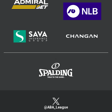
>
@ABA_League