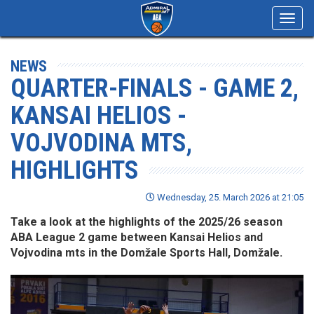
Toggl
navig
NEWS
QUARTER-FINALS - GAME 2,
KANSAI HELIOS -
VOJVODINA MTS,
HIGHLIGHTS
Wednesday, 25. March 2026 at 21:05
Take a look at the highlights of the 2025/26 season
ABA League 2 game between Kansai Helios and
Vojvodina mts in the Domžale Sports Hall, Domžale.