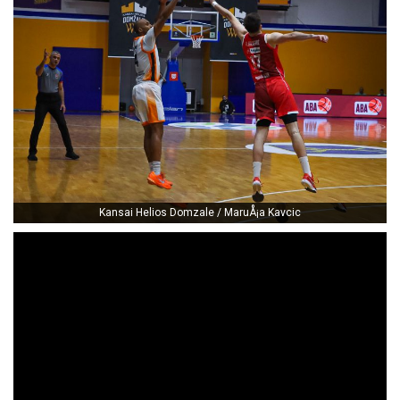
Kansai Helios Domzale / MaruÅ¡a Kavcic