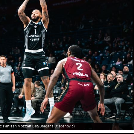
o: Partizan Mozzart Bet/Dragana Stjepanovic)