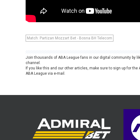
Match: Partizan Mozzart Bet - Bosna BH Telecom
Join thousands of ABA League fans in our digital community by li
channel.
If you like this and our other articles, make sure to sign up for t
ABA League via e-mail.