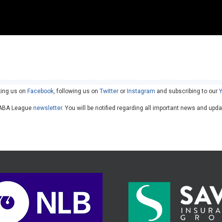
king us on
Facebook
, following us on
Twitter
or
Instagram
and subscribing to our
he ABA League
newsletter
. You will be notified regarding all important news and upd