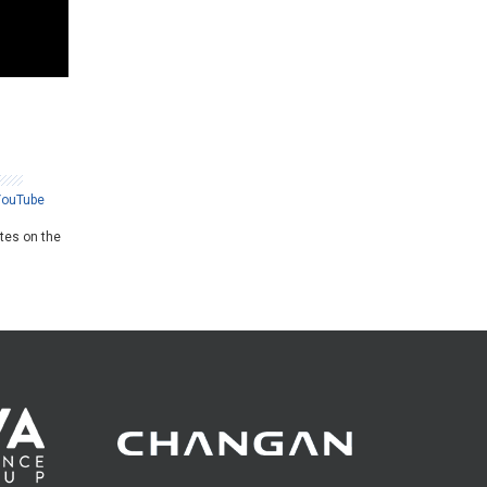
YouTube
ates on the