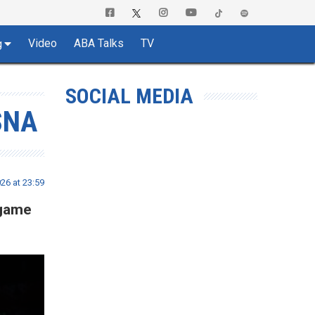
Video
ABA Talks
TV
g
SOCIAL MEDIA
SNA
26 at 23:59
 game