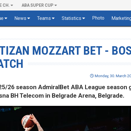
E CH.
ABA SUPER CUP
Photo
ue
News
Teams
Statistics
Marketin
ARTIZAN MOZZART BET - BO
ATCH
Monday, 30. March 20
 2025/26 season AdmiralBet ABA League season
na BH Telecom in Belgrade Arena, Belgrade.