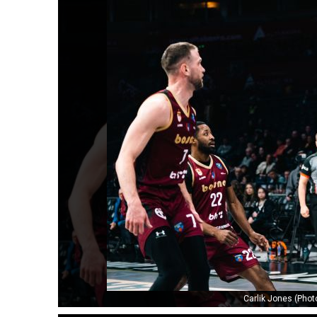
Carlik Jones (Phot