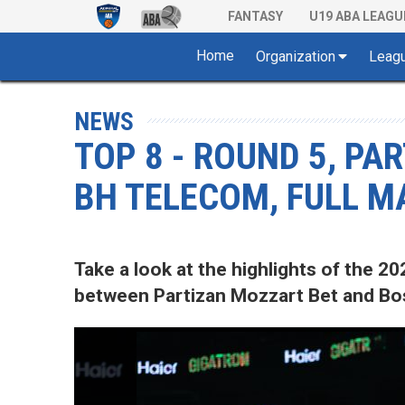
FANTASY
U19 ABA LEAGU
Home
Organization
Leag
NEWS
TOP 8 - ROUND 5, P
BH TELECOM, FULL M
Take a look at the highlights of the
between Partizan Mozzart Bet and Bos