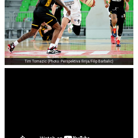
Tim Tomazic (Photo: Perspektiva Ilirija/Filip Barbalic)