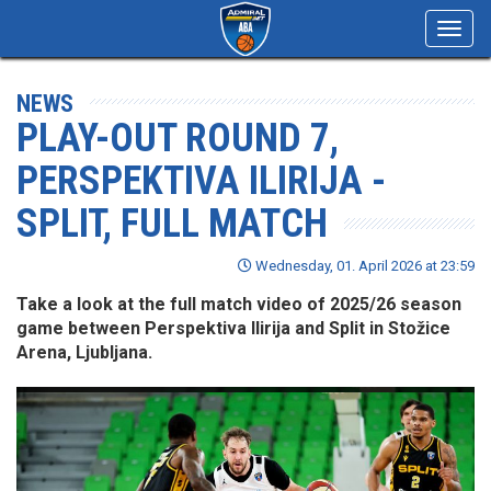
Toggl
navig
NEWS
PLAY-OUT ROUND 7,
PERSPEKTIVA ILIRIJA -
SPLIT, FULL MATCH
Wednesday, 01. April 2026 at 23:59
Take a look at the full match video of 2025/26 season
game between Perspektiva Ilirija and Split in Stožice
Arena, Ljubljana.