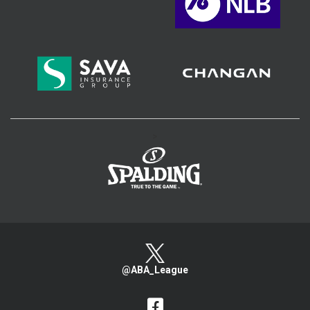
>
@ABA_League