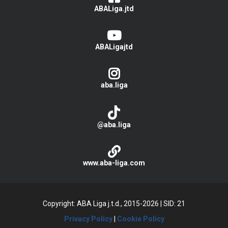
ABALiga.jtd
ABALigajtd
aba.liga
@aba.liga
www.aba-liga.com
Copyright: ABA Liga j.t.d., 2015-2026
|
SID: 21
Privacy Policy
|
Cookie Policy