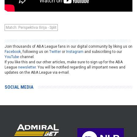
Match: Perspektiva Ilirija - Split
Join thousands of ABA League fans in our digital community by liking us on
Facebook
, following us on
Twitter
or
Instagram
and subscribing to our
YouTube
channel.
If you like this and our other articles, make sure to sign up for the ABA
League
newsletter
. You will be notified regarding all important news and
updates on the ABA League via e-mail.
SOCIAL MEDIA