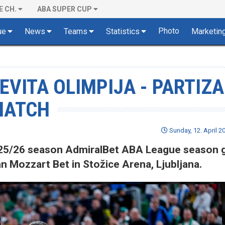
E CH.
ABA SUPER CUP
Photo
ue
News
Teams
Statistics
Marketin
DEVITA OLIMPIJA - PARTIZ
MATCH
Sunday, 12. April 2
 2025/26 season AdmiralBet ABA League season
n Mozzart Bet in Stožice Arena, Ljubljana.