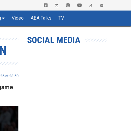
Video
ABA Talks
TV
g
SOCIAL MEDIA
AN
026 at 23:59
 game