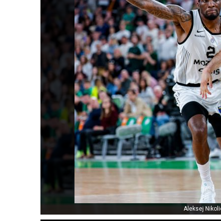
Aleksej Nikol