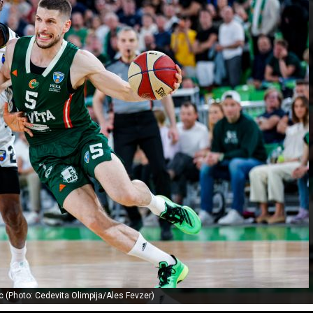
ic (Photo: Cedevita Olimpija/Ales Fevzer)