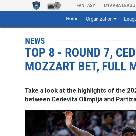
FANTASY
U19 ABA LEAGU
Home
Organization
Leag
NEWS
TOP 8 - ROUND 7, CE
MOZZART BET, FULL 
Take a look at the highlights of the
between Cedevita Olimpija and Partiza