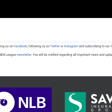
king us on
Facebook
, following us on
Twitter
or
Instagram
and subscribing to our
he ABA League
newsletter
. You will be notified regarding all important news and upd