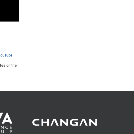
YouTube
ates on the