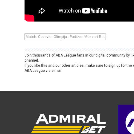
Match: Cedevita Olimpija - Partizan Mozzart Bet
Join thousands of ABA League fans in our digital community by li
channel.
If you like this and our other articles, make sure to sign up for t
ABA League via e-mail.