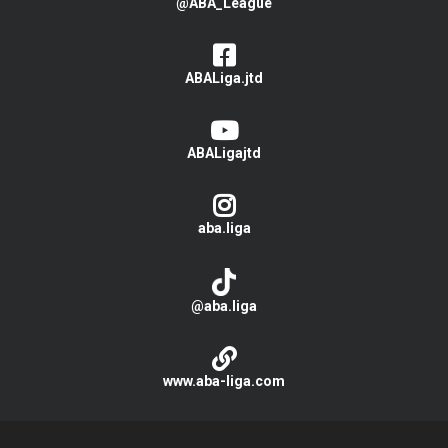
@ABA_League
ABALiga.jtd
ABALigajtd
aba.liga
@aba.liga
www.aba-liga.com