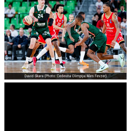
David Skara (Photo: Cedevita Olimpija/Ales Fevzer)