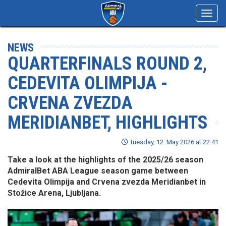
Toggl
navig
NEWS
QUARTERFINALS ROUND 2,
CEDEVITA OLIMPIJA -
CRVENA ZVEZDA
MERIDIANBET, HIGHLIGHTS
Tuesday, 12. May 2026 at 22:41
Take a look at the highlights of the 2025/26 season
AdmiralBet ABA League season game between
Cedevita Olimpija and Crvena zvezda Meridianbet in
Stožice Arena, Ljubljana.