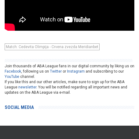
Match: Cedevita Olimpija - Crvena zvezda Meridianbet
Join thousands of ABA League fans in our digital community by liking us on
Facebook
, following us on
Twitter
or
Instagram
and subscribing to our
YouTube
channel.
If you like this and our other articles, make sure to sign up for the ABA
League
newsletter
. You will be notified regarding all important news and
updates on the ABA League via e-mail.
SOCIAL MEDIA