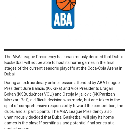
The ABA League Presidency has unanimously decided that Dubai
Basketball will not be able to host its home games in the final
stages of the current season’s playoffs at the Coca-Cola Arena in
Dubai.
During an extraordinary online session attended by ABA League
President Jure Balažič (KK Krka) and Vice Presidents Dragan
Bokan (KK Budućnost VOLI) and Ostoja Mijailović (KK Partizan
Mozzart Bet), a difficult decision was made, but one taken in the
spirit of comprehensive responsibility toward the competition, the
clubs, and all participants. The ABA League Presidency also
unanimously decided that Dubai Basketball will play its home
games in the playoff semifinals and potential final series at a
neutral venue.