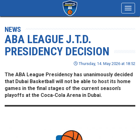
Toggl
navig
NEWS
ABA LEAGUE J.T.D.
PRESIDENCY DECISION
Thursday, 14. May 2026 at 18:52
The ABA League Presidency has unanimously decided
that Dubai Basketball will not be able to host its home
games in the final stages of the current season’s
playoffs at the Coca-Cola Arena in Dubai.