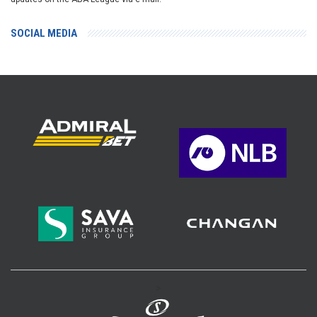
SOCIAL MEDIA
>