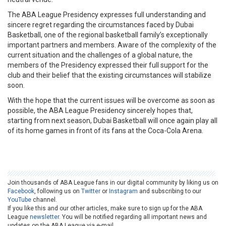
The ABA League Presidency expresses full understanding and
sincere regret regarding the circumstances faced by Dubai
Basketball, one of the regional basketball family’s exceptionally
important partners and members. Aware of the complexity of the
current situation and the challenges of a global nature, the
members of the Presidency expressed their full support for the
club and their belief that the existing circumstances will stabilize
soon.
With the hope that the current issues will be overcome as soon as
possible, the ABA League Presidency sincerely hopes that,
starting from next season, Dubai Basketball will once again play all
of its home games in front of its fans at the Coca-Cola Arena.
Join thousands of ABA League fans in our digital community by liking us on
Facebook
, following us on
Twitter
or
Instagram
and subscribing to our
YouTube
channel.
If you like this and our other articles, make sure to sign up for the ABA
League
newsletter
. You will be notified regarding all important news and
updates on the ABA League via e-mail.