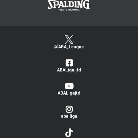
@ABA_League
ABALiga.jtd
ABALigajtd
aba.liga