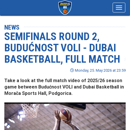
Toggl
navig
NEWS
SEMIFINALS ROUND 2,
BUDUĆNOST VOLI - DUBAI
BASKETBALL, FULL MATCH
Monday, 25. May 2026 at 23:59
Take a look at the full match video of 2025/26 season
game between Budućnost VOLI and Dubai Basketball in
Morača Sports Hall, Podgorica.