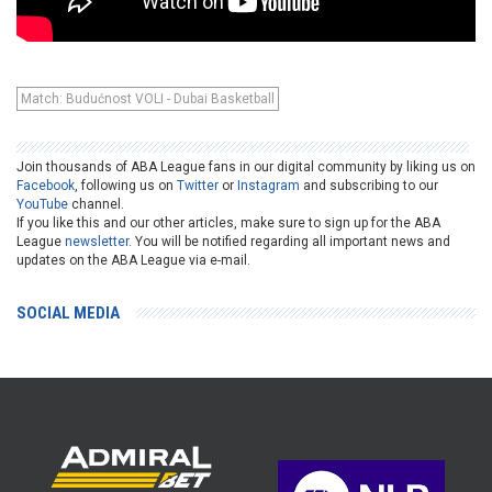
Match: Budućnost VOLI - Dubai Basketball
Join thousands of ABA League fans in our digital community by liking us on
Facebook
, following us on
Twitter
or
Instagram
and subscribing to our
YouTube
channel.
If you like this and our other articles, make sure to sign up for the ABA
League
newsletter
. You will be notified regarding all important news and
updates on the ABA League via e-mail.
SOCIAL MEDIA