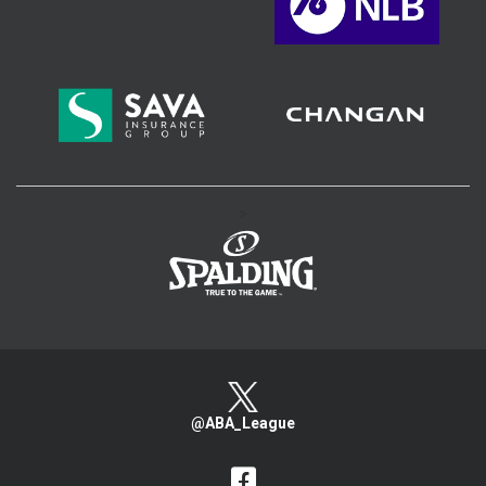
>
@ABA_League