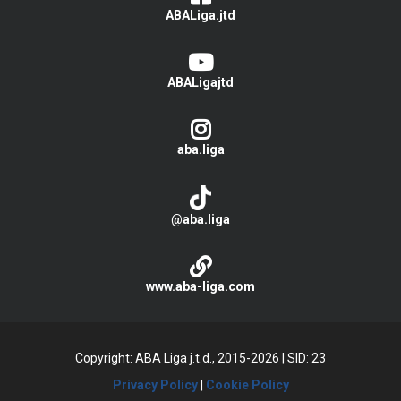
ABALiga.jtd
ABALigajtd
aba.liga
@aba.liga
www.aba-liga.com
Copyright: ABA Liga j.t.d., 2015-2026
|
SID: 23
Privacy Policy
|
Cookie Policy