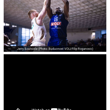
Jerry Boutsiele (Photo: Buducnost VOLI/Filip Roganovic)