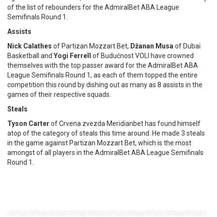
of the list of rebounders for the AdmiralBet ABA League
Semifinals Round 1.
Assists
Nick Calathes
of Partizan Mozzart Bet,
Džanan Musa
of Dubai
Basketball and
Yogi Ferrell
of Budućnost VOLI have crowned
themselves with the top passer award for the AdmiralBet ABA
League Semifinals Round 1, as each of them topped the entire
competition this round by dishing out as many as 8 assists in the
games of their respective squads.
Steals
Tyson Carter
of Crvena zvezda Meridianbet has found himself
atop of the category of steals this time around. He made 3 steals
in the game against Partizan Mozzart Bet, which is the most
amongst of all players in the AdmiralBet ABA League Semifinals
Round 1.