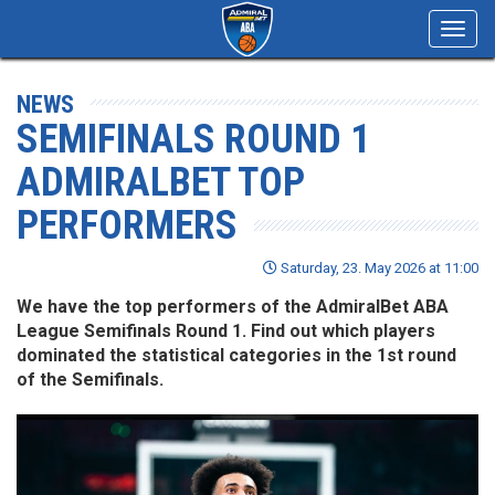
Toggl
navig
NEWS
SEMIFINALS ROUND 1
ADMIRALBET TOP
PERFORMERS
Saturday, 23. May 2026 at 11:00
We have the top performers of the AdmiralBet ABA
League Semifinals Round 1. Find out which players
dominated the statistical categories in the 1st round
of the Semifinals.