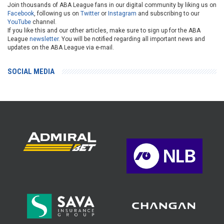
Join thousands of ABA League fans in our digital community by liking us on
Facebook
, following us on
Twitter
or
Instagram
and subscribing to our
YouTube
channel.
If you like this and our other articles, make sure to sign up for the ABA
League
newsletter
. You will be notified regarding all important news and
updates on the ABA League via e-mail.
SOCIAL MEDIA