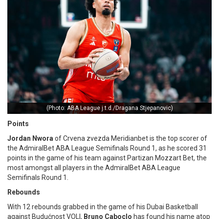
(Photo: ABA League j.t.d./Dragana Stjepanovic)
Points
Jordan Nwora
of Crvena zvezda Meridianbet is the top scorer of
the AdmiralBet ABA League Semifinals Round 1, as he scored 31
points in the game of his team against Partizan Mozzart Bet, the
most amongst all players in the AdmiralBet ABA League
Semifinals Round 1.
Rebounds
With 12 rebounds grabbed in the game of his Dubai Basketball
against Budućnost VOLI,
Bruno Caboclo
has found his name atop