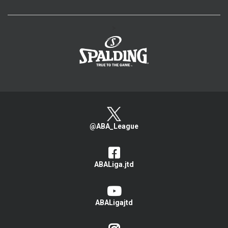
>
@ABA_League
ABALiga.jtd
ABALigajtd