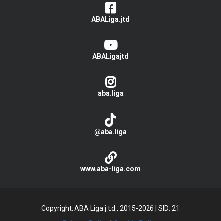
ABALiga.jtd
ABALigajtd
aba.liga
@aba.liga
www.aba-liga.com
Copyright: ABA Liga j.t.d., 2015-2026
|
SID: 21