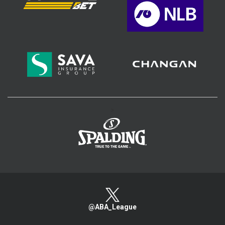
>
@ABA_League