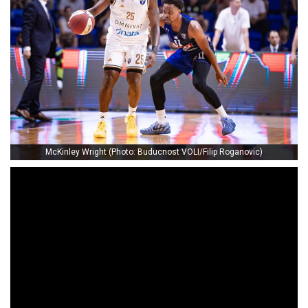
McKinley Wright (Photo: Buducnost VOLI/Filip Roganovic)