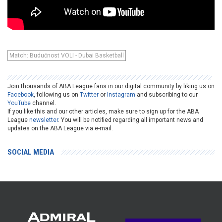
Match: Budućnost VOLI - Dubai Basketball
Join thousands of ABA League fans in our digital community by liking us on
Facebook
, following us on
Twitter
or
Instagram
and subscribing to our
YouTube
channel.
If you like this and our other articles, make sure to sign up for the ABA
League
newsletter
. You will be notified regarding all important news and
updates on the ABA League via e-mail.
SOCIAL MEDIA