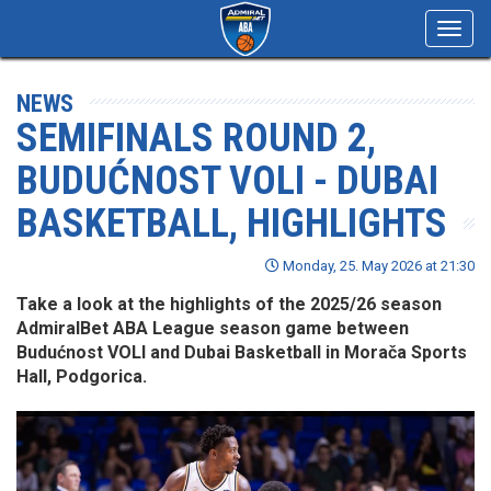
Toggl
navig
NEWS
SEMIFINALS ROUND 2,
BUDUĆNOST VOLI - DUBAI
BASKETBALL, HIGHLIGHTS
Monday, 25. May 2026 at 21:30
Take a look at the highlights of the 2025/26 season
AdmiralBet ABA League season game between
Budućnost VOLI and Dubai Basketball in Morača Sports
Hall, Podgorica.